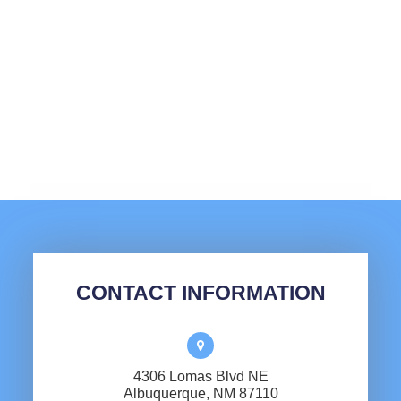
CONTACT INFORMATION
4306 Lomas Blvd NE
​​​​​​​Albuquerque, NM 87110