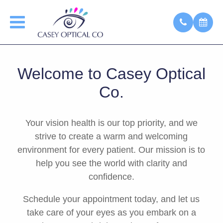
Welcome to Casey Optical
Co.
Your vision health is our top priority, and we
strive to create a warm and welcoming
environment for every patient. Our mission is to
help you see the world with clarity and
confidence.
Schedule your appointment today, and let us
take care of your eyes as you embark on a