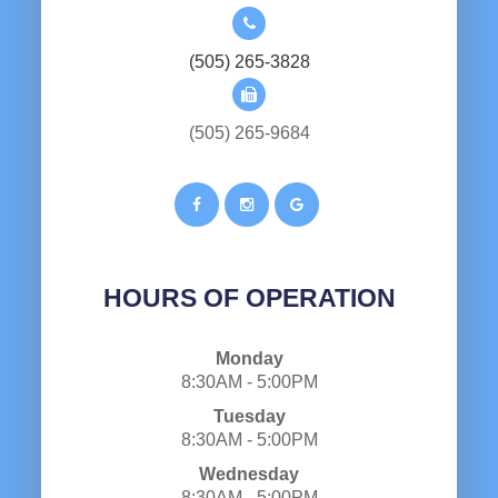
(505) 265-3828
(505) 265-9684
HOURS OF OPERATION
Monday
8:30AM - 5:00PM
Tuesday
8:30AM - 5:00PM
Wednesday
8:30AM - 5:00PM