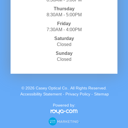
Thursday
8:30AM - 5:00PM
Friday
7:30AM - 4:00PM
Saturday
Closed
Sunday
Closed
© 2026 Casey Optical Co.. All Rights Reserved.
​​​​​​​
Accessibility Statement
-
Privacy Policy
-
Sitemap
Powered by: