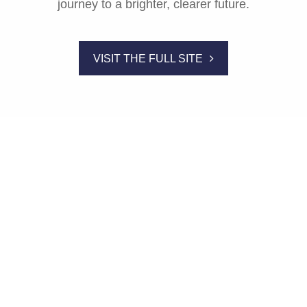
journey to a brighter, clearer future.
VISIT THE FULL SITE