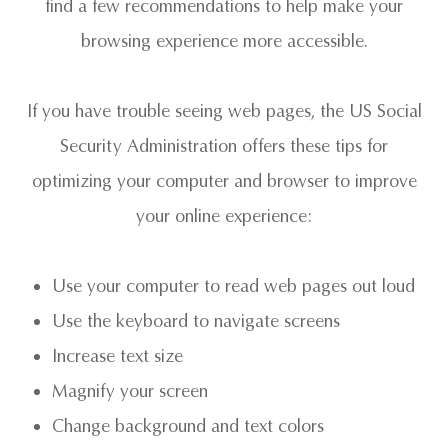
find a few recommendations to help make your
browsing experience more accessible.
If you have trouble seeing web pages, the US Social
Security Administration offers these tips for
optimizing your computer and browser to improve
your online experience:
Use your computer to read web pages out loud
Use the keyboard to navigate screens
Increase text size
Magnify your screen
Change background and text colors