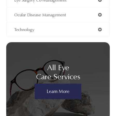
Eye Surgery Co-Management
Ocular Disease Management
Technology
All Eye
Care Services
Learn More