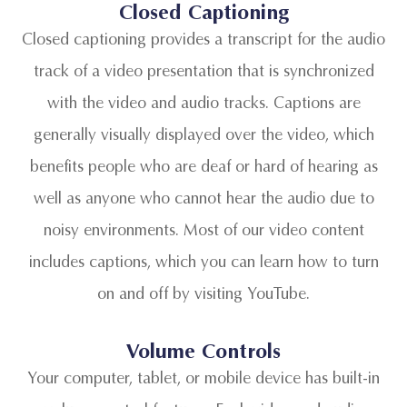
Closed Captioning
Closed captioning provides a transcript for the audio
track of a video presentation that is synchronized
with the video and audio tracks. Captions are
generally visually displayed over the video, which
benefits people who are deaf or hard of hearing as
well as anyone who cannot hear the audio due to
noisy environments. Most of our video content
includes captions, which you can learn how to turn
on and off by visiting YouTube.
Volume Controls
Your computer, tablet, or mobile device has built-in