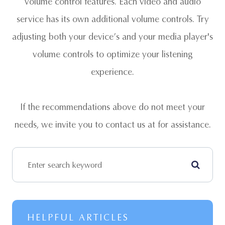
volume control features. Each video and audio
service has its own additional volume controls. Try
adjusting both your device’s and your media player's
volume controls to optimize your listening
experience.
​​​​​​​If the recommendations above do not meet your
needs, we invite you to contact us at
for assistance.
HELPFUL ARTICLES