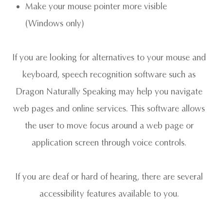
Make your mouse pointer more visible
(Windows only)
If you are looking for alternatives to your mouse and
keyboard, speech recognition software such as
Dragon Naturally Speaking may help you navigate
web pages and online services. This software allows
the user to move focus around a web page or
application screen through voice controls.
If you are deaf or hard of hearing, there are several
accessibility features available to you.