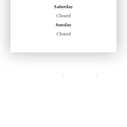
Saturday
Closed
Sunday
Closed
© 2026 Casey Optical Co.. All Rights Reserved.
Accessibility Statement
Privacy Policy
Sitemap
-
-
Powered by: