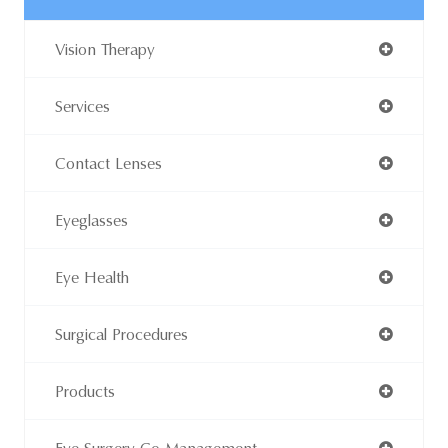
Vision Therapy
Services
Contact Lenses
Eyeglasses
Eye Health
Surgical Procedures
Products