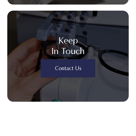
Keep
In Touch
Contact Us