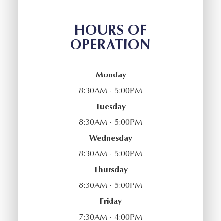
HOURS OF
OPERATION
Monday
8:30AM - 5:00PM
Tuesday
8:30AM - 5:00PM
Wednesday
8:30AM - 5:00PM
Thursday
8:30AM - 5:00PM
Friday
7:30AM - 4:00PM