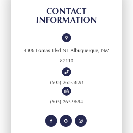
CONTACT
INFORMATION
4306 Lomas Blvd NE Albuquerque, NM
87110
(505) 265-3828
(505) 265-9684