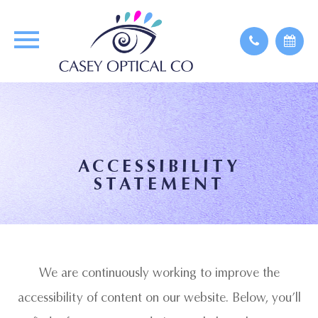
ACCESSIBILITY
STATEMENT
We are continuously working to improve the
accessibility of content on our website. Below, you’ll