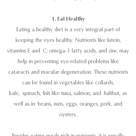
1. Eat Healthy
Eating a healthy diet is a very integral part of
keeping the eyes healthy. Nutrients like lutein,
vitamins E and C, omega-3 fatty acids, and zinc may
help in preventing eye-related problems like
cataracts and macular degeneration. These nutrients
can be found in vegetables like collards,
kale, spinach, fish like tuna, salmon, and halibut, as
well as in beans, nuts, eggs, oranges, pork, and
oysters.
Besides eating meals rich in nutrients, it is equally