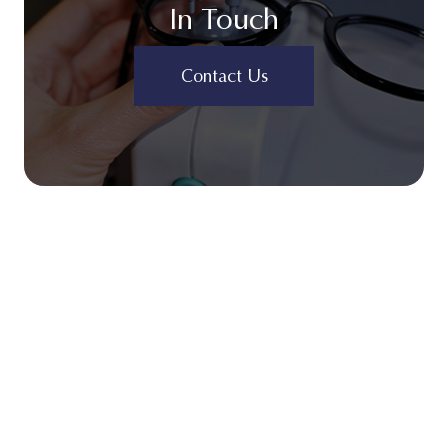
In Touch
Contact Us