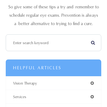
So give some of these tips a try and remember to
schedule regular eye exams. Prevention is always
a better alternative to trying to find a cure.
HELPFUL ARTICLES
Vision Therapy
Services