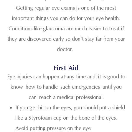
Getting regular eye exams is one of the most
important things you can do for your eye health.
Conditions like glaucoma are much easier to treat if
they are discovered early so don’t stay far from your
doctor.
First Aid
Eye injuries can happen at any time and it is good to
know how to handle such emergencies until you
can reach a medical professional.
If you get hit on the eyes, you should put a shield
like a Styrofoam cup on the bone of the eyes.
Avoid putting pressure on the eye