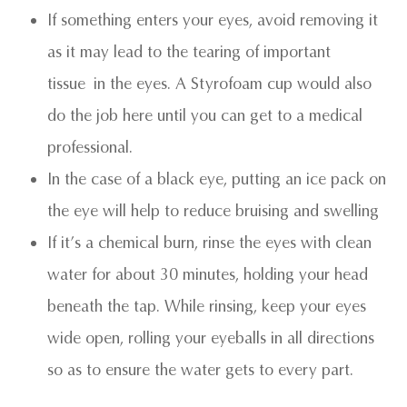
If something enters your eyes, avoid removing it
as it may lead to the tearing of important
tissue in the eyes. A Styrofoam cup would also
do the job here until you can get to a medical
professional.
In the case of a black eye, putting an ice pack on
the eye will help to reduce bruising and swelling
If it’s a chemical burn, rinse the eyes with clean
water for about 30 minutes, holding your head
beneath the tap. While rinsing, keep your eyes
wide open, rolling your eyeballs in all directions
so as to ensure the water gets to every part.