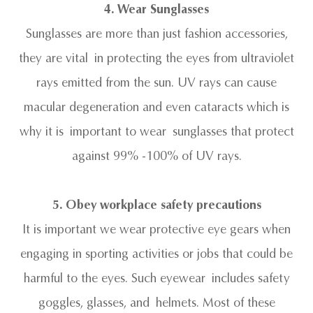
4. Wear Sunglasses
Sunglasses are more than just fashion accessories,
they are vital in protecting the eyes from ultraviolet
rays emitted from the sun. UV rays can cause
macular degeneration and even cataracts which is
why it is important to wear sunglasses that protect
against 99% -100% of UV rays.
5. Obey workplace safety precautions
It is important we wear protective eye gears when
engaging in sporting activities or jobs that could be
harmful to the eyes. Such eyewear includes safety
goggles, glasses, and helmets. Most of these