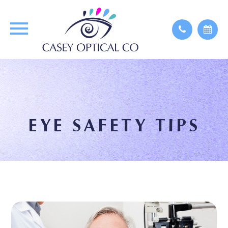
EYE SAFETY TIPS