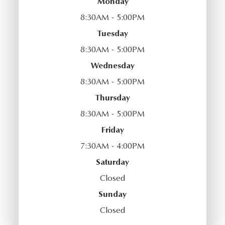
Monday
8:30AM - 5:00PM
Tuesday
8:30AM - 5:00PM
Wednesday
8:30AM - 5:00PM
Thursday
8:30AM - 5:00PM
Friday
7:30AM - 4:00PM
Saturday
Closed
Sunday
Closed