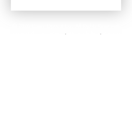
© 2026 Casey Optical Co.. All Rights Reserved.
Accessibility Statement
Privacy Policy
Sitemap
-
-
Powered by: