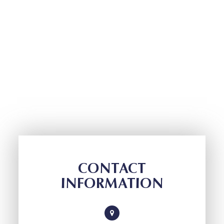
CONTACT
INFORMATION