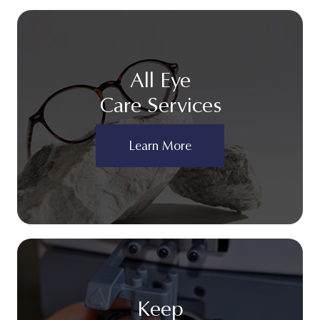
All Eye
Care Services
Learn More
Keep