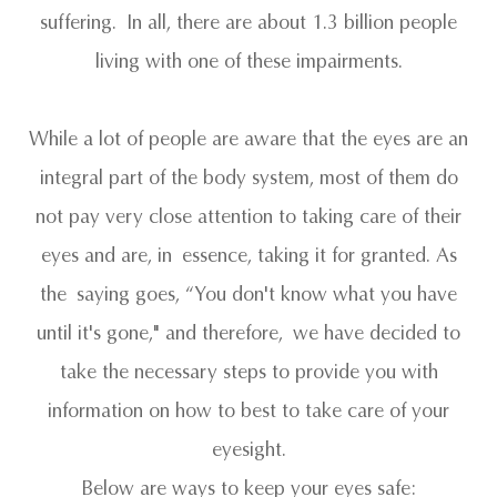
suffering. In all, there are about 1.3 billion people
living with one of these impairments.
While a lot of people are aware that the eyes are an
integral part of the body system, most of them do
not pay very close attention to taking care of their
eyes and are, in essence, taking it for granted. As
the saying goes, “You don't know what you have
until it's gone," and therefore, we have decided to
take the necessary steps to provide you with
information on how to best to take care of your
eyesight.
Below are ways to keep your eyes safe: