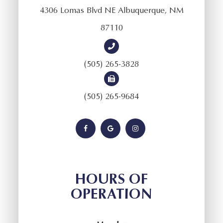
4306 Lomas Blvd NE Albuquerque, NM
87110
(505) 265-3828
(505) 265-9684
HOURS OF
OPERATION