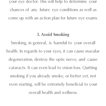
your eye doctor. This will help to determine your
chances of any future eye conditions as well as
come up with an action plan for future eye exams.
3. Avoid Smoking
Smoking, in general, is harmful to your overall
health. In regards to your eyes, it can cause macular
degeneration, destroy the optic nerve, and cause
cataracts. It can even lead to vision loss. Quitting
smoking if you already smoke, or better yet, not
even starting, will be extremely beneficial to your
overall health and wellness.