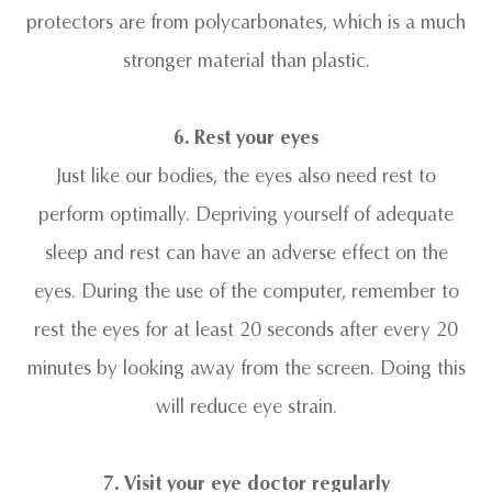
protectors are from polycarbonates, which is a much
stronger material than plastic.
6. Rest your eyes
Just like our bodies, the eyes also need rest to
perform optimally. Depriving yourself of adequate
sleep and rest can have an adverse effect on the
eyes. During the use of the computer, remember to
rest the eyes for at least 20 seconds after every 20
minutes by looking away from the screen. Doing this
will reduce eye strain.
7. Visit your eye doctor regularly