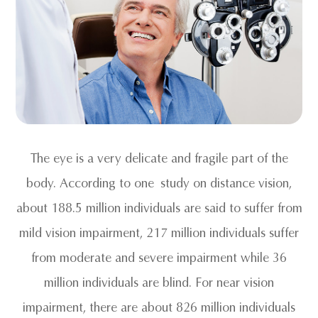
The eye is a very delicate and fragile part of the
body. According to one study on distance vision,
about 188.5 million individuals are said to suffer from
mild vision impairment, 217 million individuals suffer
from moderate and severe impairment while 36
million individuals are blind. For near vision
impairment, there are about 826 million individuals