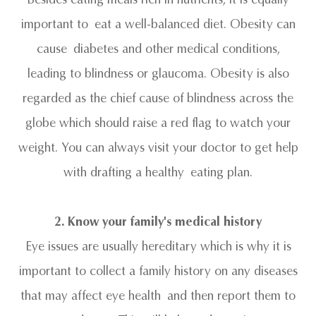
important to eat a well-balanced diet. Obesity can
cause diabetes and other medical conditions,
leading to blindness or glaucoma. Obesity is also
regarded as the chief cause of blindness across the
globe which should raise a red flag to watch your
weight. You can always visit your doctor to get help
with drafting a healthy eating plan.
2. Know your family's medical history
Eye issues are usually hereditary which is why it is
important to collect a family history on any diseases
that may affect eye health and then report them to