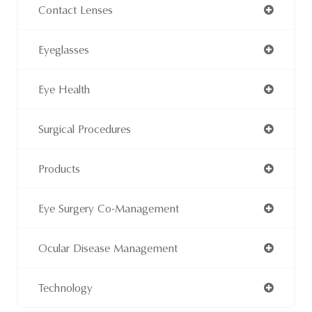
Contact Lenses
Eyeglasses
Eye Health
Surgical Procedures
Products
Eye Surgery Co-Management
Ocular Disease Management
Technology