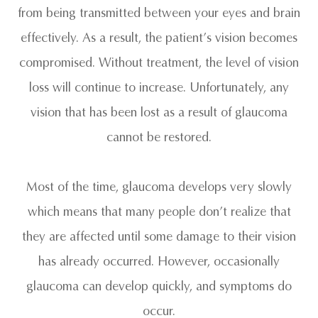
from being transmitted between your eyes and brain
effectively. As a result, the patient’s vision becomes
compromised. Without treatment, the level of vision
loss will continue to increase. Unfortunately, any
vision that has been lost as a result of glaucoma
cannot be restored.
Most of the time, glaucoma develops very slowly
which means that many people don’t realize that
they are affected until some damage to their vision
has already occurred. However, occasionally
glaucoma can develop quickly, and symptoms do
occur.