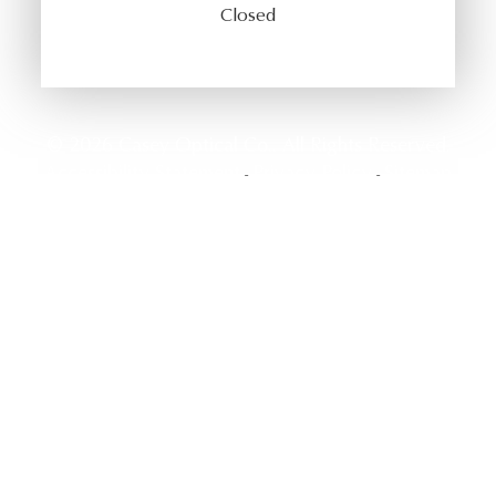
Closed
© 2026 Casey Optical Co.. All Rights Reserved.
Accessibility Statement
Privacy Policy
Sitemap
-
-
Powered by: