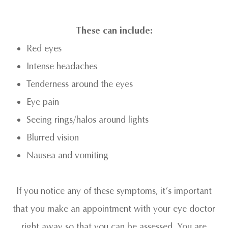
These can include:
Red eyes
Intense headaches
Tenderness around the eyes
Eye pain
Seeing rings/halos around lights
Blurred vision
Nausea and vomiting
If you notice any of these symptoms, it’s important
that you make an appointment with your eye doctor
right away so that you can be assessed. You are