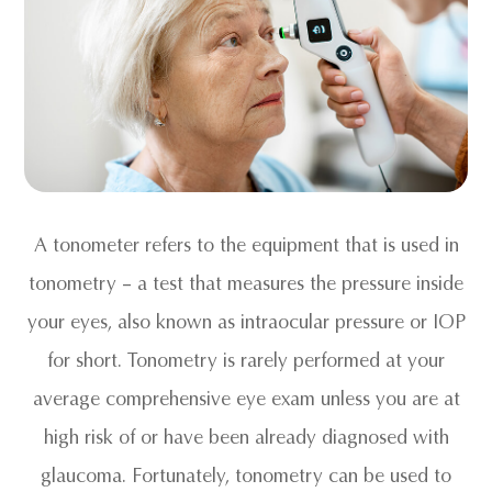
A tonometer refers to the equipment that is used in
tonometry – a test that measures the pressure inside
your eyes, also known as intraocular pressure or IOP
for short. Tonometry is rarely performed at your
average comprehensive eye exam unless you are at
high risk of or have been already diagnosed with
glaucoma. Fortunately, tonometry can be used to