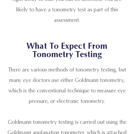
likely to have a tonometry test as part of this
assessment.
What To Expect From
Tonometry Testing
There are various methods of tonometry testing, but
many eye doctors use either Goldmann tonometry,
which is the conventional technique to measure eye
pressure, or electronic tonometry.
Goldmann tonometry testing is carried out using the
Goldmann applanation tonometer, which is attached