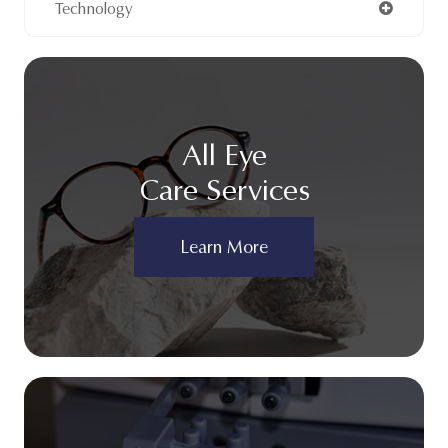
Technology
All Eye
Care Services
Learn More