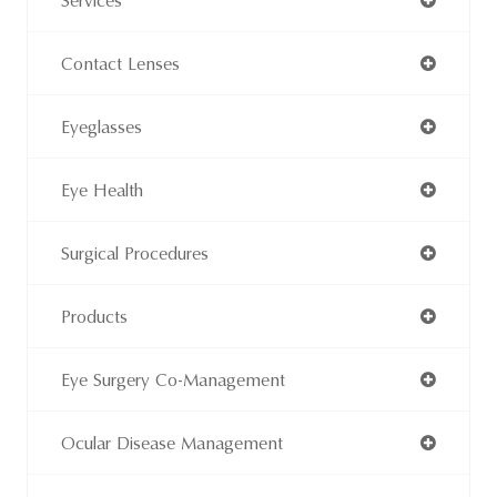
Services
Contact Lenses
Eyeglasses
Eye Health
Surgical Procedures
Products
Eye Surgery Co-Management
Ocular Disease Management