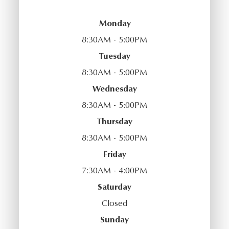
Monday
8:30AM - 5:00PM
Tuesday
8:30AM - 5:00PM
Wednesday
8:30AM - 5:00PM
Thursday
8:30AM - 5:00PM
Friday
7:30AM - 4:00PM
Saturday
Closed
Sunday