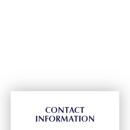
CONTACT
INFORMATION