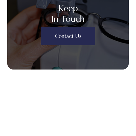
Keep
In Touch
Contact Us