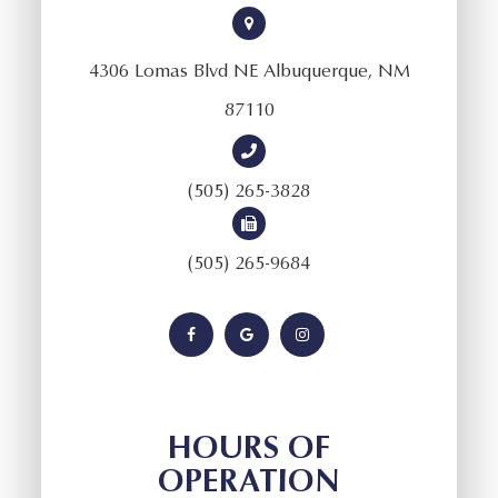
4306 Lomas Blvd NE Albuquerque, NM
87110
(505) 265-3828
(505) 265-9684
HOURS OF
OPERATION