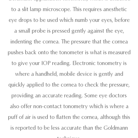
to a slit lamp microscope. This requires anesthetic
eye drops to be used which numb your eyes, before
a small probe is pressed gently against the eye,
indenting the cornea. The pressure that the cornea
pushes back onto the tonometer is what is measured
to give your IOP reading. Electronic tonometry is
where a handheld, mobile device is gently and
quickly applied to the cornea to check the pressure,
providing an accurate reading. Some eye doctors
also offer non-contact tonometry which is where a
puff of air is used to flatten the cornea, although this
is reported to be less accurate than the Goldmann