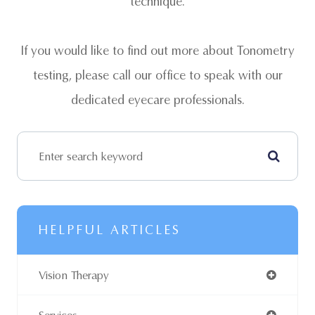
technique.
If you would like to find out more about Tonometry
testing, please call our office to speak with our
dedicated eyecare professionals.
HELPFUL ARTICLES
Vision Therapy