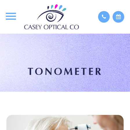
TONOMETER