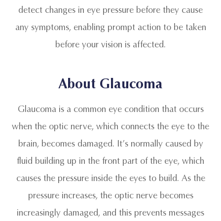
detect changes in eye pressure before they cause
any symptoms, enabling prompt action to be taken
before your vision is affected.
About Glaucoma
Glaucoma is a common eye condition that occurs
when the optic nerve, which connects the eye to the
brain, becomes damaged. It’s normally caused by
fluid building up in the front part of the eye, which
causes the pressure inside the eyes to build. As the
pressure increases, the optic nerve becomes
increasingly damaged, and this prevents messages