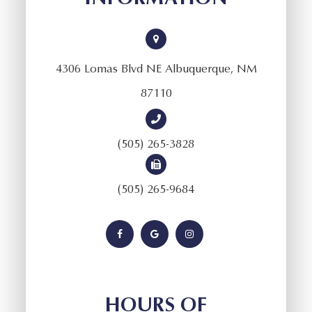
4306 Lomas Blvd NE Albuquerque, NM
87110
(505) 265-3828
(505) 265-9684
HOURS OF