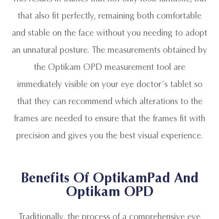
that also fit perfectly, remaining both comfortable
and stable on the face without you needing to adopt
an unnatural posture. The measurements obtained by
the Optikam OPD measurement tool are
immediately visible on your eye doctor’s tablet so
that they can recommend which alterations to the
frames are needed to ensure that the frames fit with
precision and gives you the best visual experience.
Benefits Of OptikamPad And
Optikam OPD
Traditionally, the process of a comprehensive eye