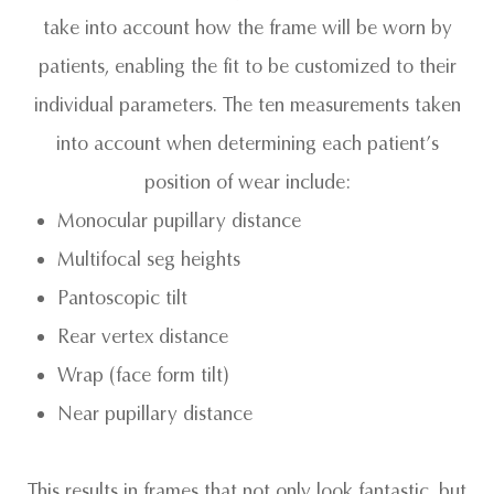
take into account
how
the frame will be worn by
patients, enabling the fit to be customized to their
individual parameters. The ten measurements taken
into account when determining each patient’s
position of wear include:
Monocular pupillary distance
Multifocal seg heights
Pantoscopic tilt
Rear vertex distance
Wrap (face form tilt)
Near pupillary distance
This results in frames that not only look fantastic, but