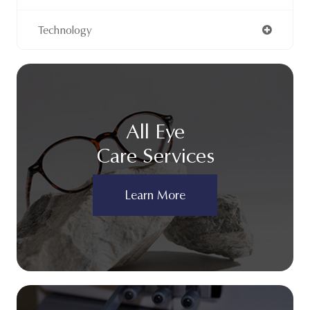
Technology
All Eye
Care Services
Learn More