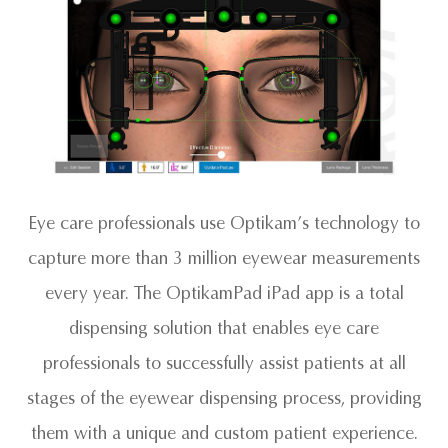
Eye care professionals use Optikam’s technology to
capture more than 3 million eyewear measurements
every year. The OptikamPad iPad app is a total
dispensing solution that enables eye care
professionals to successfully assist patients at all
stages of the eyewear dispensing process, providing
them with a unique and custom patient experience.