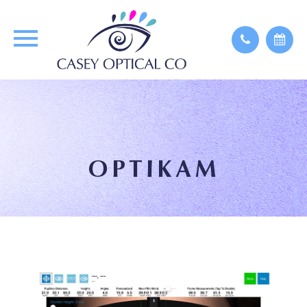
OPTIKAM