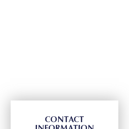
CONTACT
INFORMATION