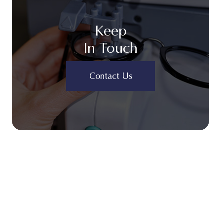
Keep
In Touch
Contact Us