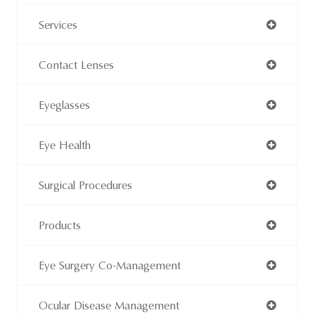
Services
Contact Lenses
Eyeglasses
Eye Health
Surgical Procedures
Products
Eye Surgery Co-Management
Ocular Disease Management