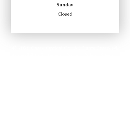
Sunday
Closed
© 2026 Casey Optical Co.. All Rights Reserved.
Accessibility Statement
Privacy Policy
Sitemap
-
-
Powered by: