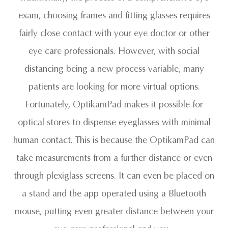
exam, choosing frames and fitting glasses requires
fairly close contact with your eye doctor or other
eye care professionals. However, with social
distancing being a new process variable, many
patients are looking for more virtual options.
Fortunately, OptikamPad makes it possible for
optical stores to dispense eyeglasses with minimal
human contact. This is because the OptikamPad can
take measurements from a further distance or even
through plexiglass screens. It can even be placed on
a stand and the app operated using a Bluetooth
mouse, putting even greater distance between your