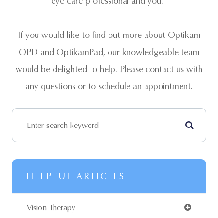
eye care professional and you.
If you would like to find out more about Optikam
OPD and OptikamPad, our knowledgeable team
would be delighted to help. Please contact us with
any questions or to schedule an appointment.
HELPFUL ARTICLES
Vision Therapy