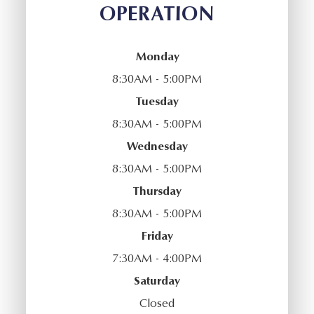
OPERATION
Monday
8:30AM - 5:00PM
Tuesday
8:30AM - 5:00PM
Wednesday
8:30AM - 5:00PM
Thursday
8:30AM - 5:00PM
Friday
7:30AM - 4:00PM
Saturday
Closed