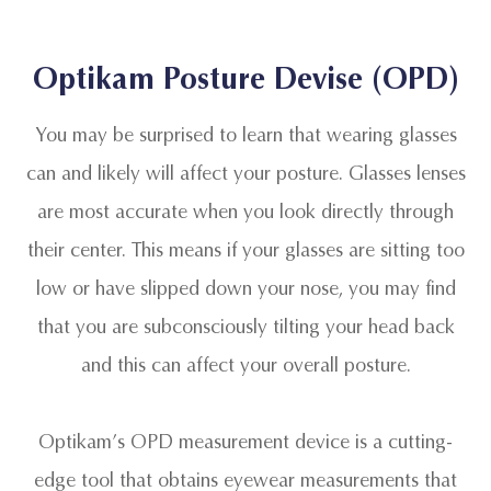
Optikam Posture Devise (OPD)
You may be surprised to learn that wearing glasses
can and likely will affect your posture. Glasses lenses
are most accurate when you look directly through
their center. This means if your glasses are sitting too
low or have slipped down your nose, you may find
that you are subconsciously tilting your head back
and this can affect your overall posture.
Optikam’s OPD measurement device is a cutting-
edge tool that obtains eyewear measurements that