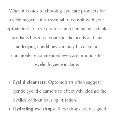
When it comes to choosing eye care products for
eyelid hygiene, it is essential to consult with your
optometrist. An eye doctor can recommend suitable
products based on your specific needs and any
underlying conditions you may have. Some
commonly recommended eye care products for
eyelid hygiene include:
Eyelid cleansers
: Optometrists often suggest
gentle eyelid cleansers to effectively cleanse the
eyelids without causing irritation.
Hydrating eye drops
: These drops are designed