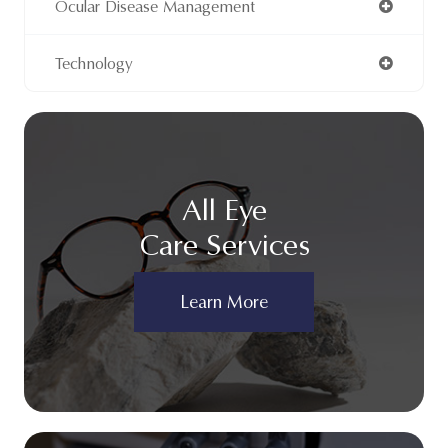
Ocular Disease Management
Technology
All Eye
Care Services
Learn More