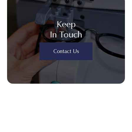
Keep
In Touch
Contact Us