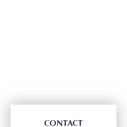
CONTACT