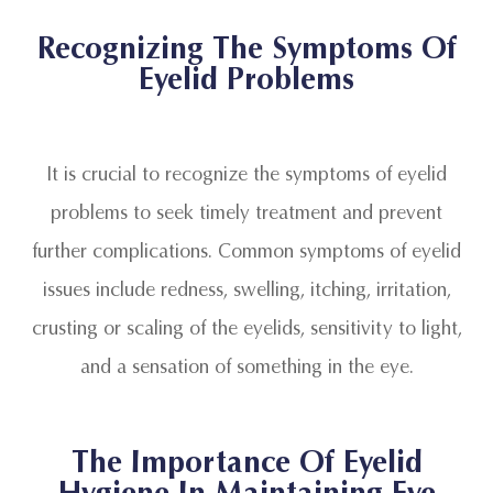
Recognizing The Symptoms Of
Eyelid Problems
It is crucial to recognize the symptoms of eyelid
problems to seek timely treatment and prevent
further complications. Common symptoms of eyelid
issues include redness, swelling, itching, irritation,
crusting or scaling of the eyelids, sensitivity to light,
and a sensation of something in the eye.
The Importance Of Eyelid
Hygiene In Maintaining Eye