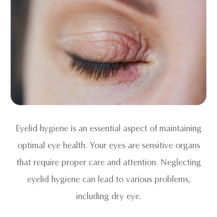
Eyelid hygiene is an essential aspect of maintaining
optimal eye health. Your eyes are sensitive organs
that require proper care and attention. Neglecting
eyelid hygiene can lead to various problems,
including dry eye.