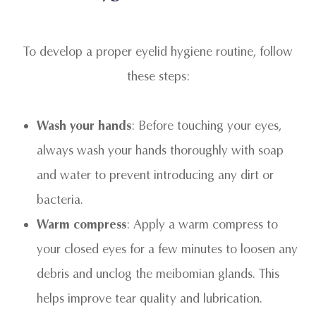
To develop a proper eyelid hygiene routine, follow
these steps:
Wash your hands
: Before touching your eyes,
always wash your hands thoroughly with soap
and water to prevent introducing any dirt or
bacteria.
Warm compress
: Apply a warm compress to
your closed eyes for a few minutes to loosen any
debris and unclog the meibomian glands. This
helps improve tear quality and lubrication.