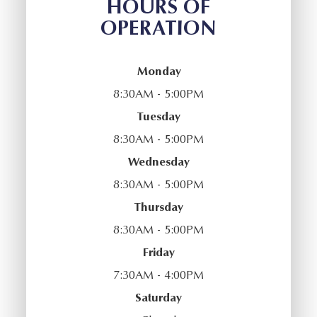
HOURS OF
OPERATION
Monday
8:30AM - 5:00PM
Tuesday
8:30AM - 5:00PM
Wednesday
8:30AM - 5:00PM
Thursday
8:30AM - 5:00PM
Friday
7:30AM - 4:00PM
Saturday