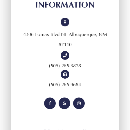
INFORMATION
4306 Lomas Blvd NE Albuquerque, NM
87110
(505) 265-3828
(505) 265-9684