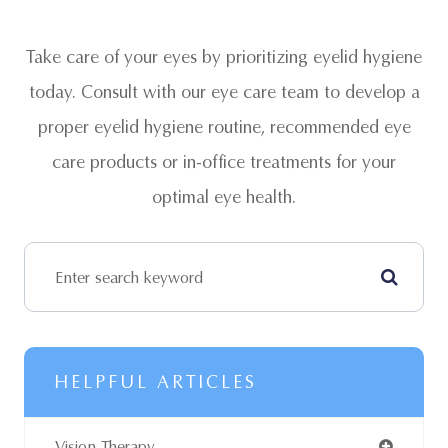
Take care of your eyes by prioritizing eyelid hygiene
today. Consult with our eye care team to develop a
proper eyelid hygiene routine, recommended eye
care products or in-office treatments for your
optimal eye health.
HELPFUL ARTICLES
Vision Therapy