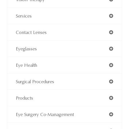
Services
Contact Lenses
Eyeglasses
Eye Health
Surgical Procedures
Products
Eye Surgery Co-Management