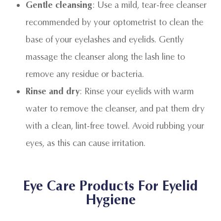
Gentle cleansing
: Use a mild, tear-free cleanser
recommended by your optometrist to clean the
base of your eyelashes and eyelids. Gently
massage the cleanser along the lash line to
remove any residue or bacteria.
Rinse and dry
: Rinse your eyelids with warm
water to remove the cleanser, and pat them dry
with a clean, lint-free towel. Avoid rubbing your
eyes, as this can cause irritation.
Eye Care Products For Eyelid
Hygiene