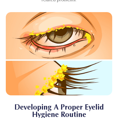
Developing A Proper Eyelid
Hygiene Routine