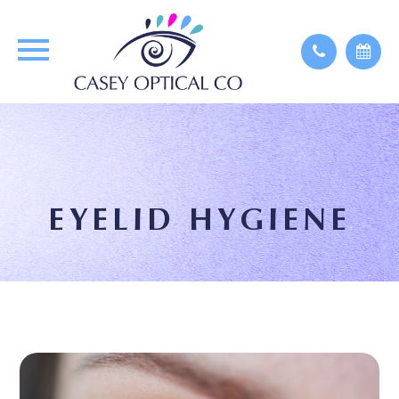
EYELID HYGIENE