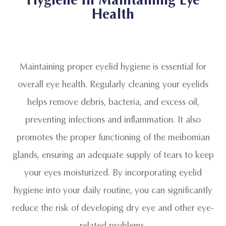
Health
Maintaining proper eyelid hygiene is essential for
overall eye health. Regularly cleaning your eyelids
helps remove debris, bacteria, and excess oil,
preventing infections and inflammation. It also
promotes the proper functioning of the meibomian
glands, ensuring an adequate supply of tears to keep
your eyes moisturized. By incorporating eyelid
hygiene into your daily routine, you can significantly
reduce the risk of developing dry eye and other eye-
related problems.