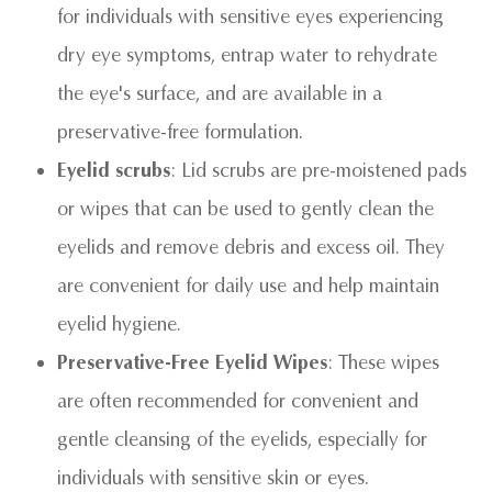
for individuals with sensitive eyes experiencing
dry eye symptoms, entrap water to rehydrate
the eye's surface, and are available in a
preservative-free formulation.
Eyelid scrubs
: Lid scrubs are pre-moistened pads
or wipes that can be used to gently clean the
eyelids and remove debris and excess oil. They
are convenient for daily use and help maintain
eyelid hygiene.
Preservative-Free Eyelid Wipes
: These wipes
are often recommended for convenient and
gentle cleansing of the eyelids, especially for
individuals with sensitive skin or eyes.