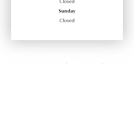
Closed
Sunday
Closed
© 2026 Casey Optical Co.. All Rights Reserved.
Accessibility Statement
Privacy Policy
Sitemap
-
-
Powered by: