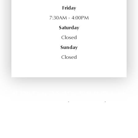
Friday
7:30AM - 4:00PM
Saturday
Closed
Sunday
Closed
© 2026 Casey Optical Co.. All Rights Reserved.
Accessibility Statement
Privacy Policy
Sitemap
-
-
Powered by: