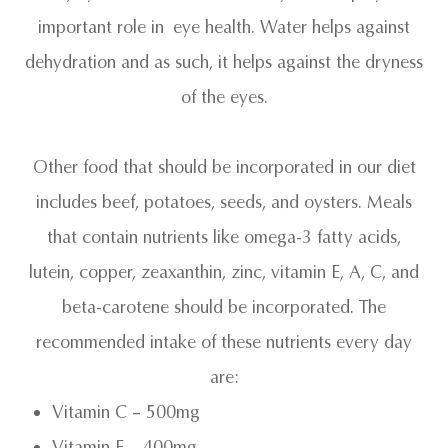
important role in eye health. Water helps against
dehydration and as such, it helps against the dryness
of the eyes.
Other food that should be incorporated in our diet
includes beef, potatoes, seeds, and oysters. Meals
that contain nutrients like omega-3 fatty acids,
lutein, copper, zeaxanthin, zinc, vitamin E, A, C, and
beta-carotene should be incorporated. The
recommended intake of these nutrients every day
are:
Vitamin C – 500mg
Vitamin E – 400mg