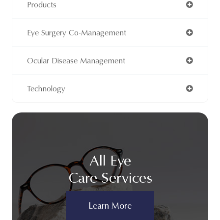
Products
Eye Surgery Co-Management
Ocular Disease Management
Technology
All Eye
Care Services
Learn More