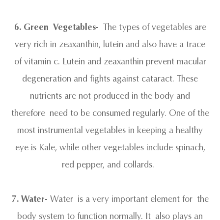
6. Green Vegetables-
The types of vegetables are
very rich in zeaxanthin, lutein and also have a trace
of vitamin c. Lutein and zeaxanthin prevent macular
degeneration and fights against cataract. These
nutrients are not produced in the body and
therefore need to be consumed regularly. One of the
most instrumental vegetables in keeping a healthy
eye is Kale, while other vegetables include spinach,
red pepper, and collards.
7. Water-
Water is a very important element for the
body system to function normally. It also plays an