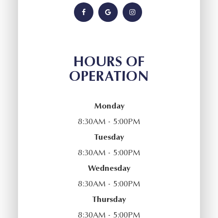
HOURS OF
OPERATION
Monday
8:30AM - 5:00PM
Tuesday
8:30AM - 5:00PM
Wednesday
8:30AM - 5:00PM
Thursday
8:30AM - 5:00PM