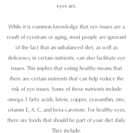
eyes are.
While it is common knowledge that eye issues are a
result of eyestrain or aging, most people are ignorant
of the fact that an unbalanced diet, as well as
deficiency in certain nutrients, can also facilitate eye
issues. This implies that eating healthy means that
there are certain nutrients that can help reduce the
risk of eye issues. Some of these nutrients include
omega-3 fatty acids, lutein, copper, zeaxanthin, zinc,
vitamin E, A, C, and beta-carotene. For healthy eyes,
there are foods that should be part of your diet daily.
They include: