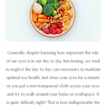
Generally, despite knowing how important the role
of our eyes is in our day to day functioning, we tend
to neglect the day to day care necessary to maintain
optimal eye health. Just close your eyes for a minute
or you put a non-transparent cloth across your eyes
and try to walk around your home or workspace. It
is quite difficult, right? That is how indispensable the