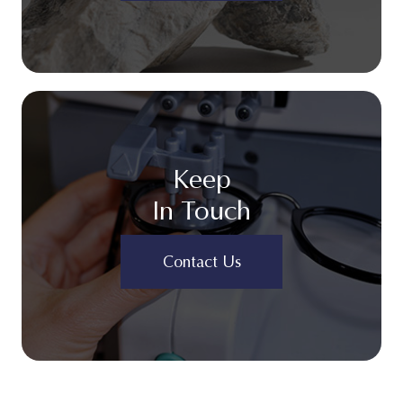
Keep
In Touch
Contact Us