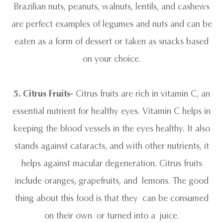
Brazilian nuts, peanuts, walnuts, lentils, and cashews
are perfect examples of legumes and nuts and can be
eaten as a form of dessert or taken as snacks based
on your choice.
5. Citrus Fruits-
Citrus fruits are rich in vitamin C, an
essential nutrient for healthy eyes. Vitamin C helps in
keeping the blood vessels in the eyes healthy. It also
stands against cataracts, and with other nutrients, it
helps against macular degeneration. Citrus fruits
include oranges, grapefruits, and lemons. The good
thing about this food is that they can be consumed
on their own or turned into a juice.