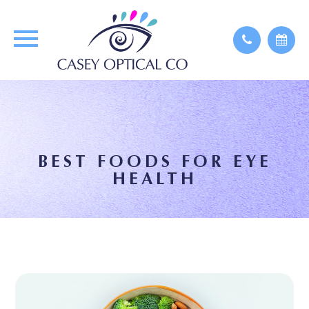
BEST FOODS FOR EYE
HEALTH