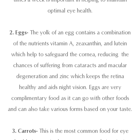
optimal eye health.
2. Eggs-
The yolk of an egg contains a combination
of the nutrients vitamin A, zeaxanthin, and lutein
which help to safeguard the cornea, reducing the
chances of suffering from cataracts and macular
degeneration and zinc which keeps the retina
healthy and aids night vision. Eggs are very
complimentary food as it can go with other foods
and can also take various forms based on your taste.
3.
Carrots-
This is the most common food for eye