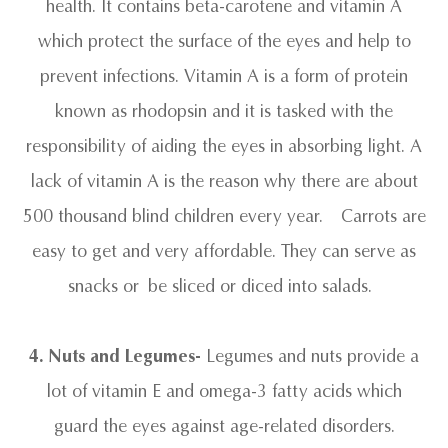
health. It contains beta-carotene and vitamin A
which protect the surface of the eyes and help to
prevent infections. Vitamin A is a form of protein
known as rhodopsin and it is tasked with the
responsibility of aiding the eyes in absorbing light. A
lack of vitamin A is the reason why there are about
500 thousand blind children every year. Carrots are
easy to get and very affordable. They can serve as
snacks or be sliced or diced into salads.
4. Nuts and Legumes-
Legumes and nuts provide a
lot of vitamin E and omega-3 fatty acids which
guard the eyes against age-related disorders.