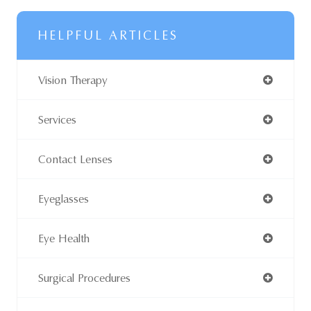
HELPFUL ARTICLES
Vision Therapy
Services
Contact Lenses
Eyeglasses
Eye Health
Surgical Procedures