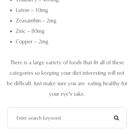
Lutein – 10mg
Zeaxanthin – 2mg
Zinc – 80mg
Copper – 2mg
There is a large variety of foods that fit all of these
categories so keeping your diet interesting will not
be difficult. Just make sure you are eating healthy for
your eye's sake.