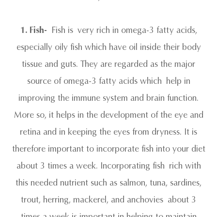
1. Fish-
Fish is very rich in omega-3 fatty acids,
especially oily fish which have oil inside their body
tissue and guts. They are regarded as the major
source of omega-3 fatty acids which help in
improving the immune system and brain function.
More so, it helps in the development of the eye and
retina and in keeping the eyes from dryness. It is
therefore important to incorporate fish into your diet
about 3 times a week. Incorporating fish rich with
this needed nutrient such as salmon, tuna, sardines,
trout, herring, mackerel, and anchovies about 3
times a week is important in helping to maintain