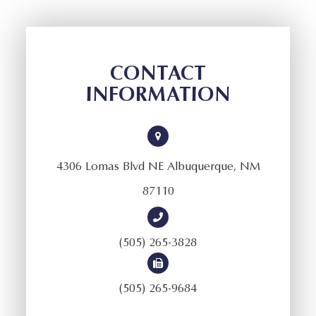
CONTACT
INFORMATION
4306 Lomas Blvd NE Albuquerque, NM
87110
(505) 265-3828
(505) 265-9684