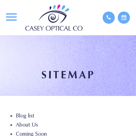
SITEMAP
Blog list
About Us
Coming Soon