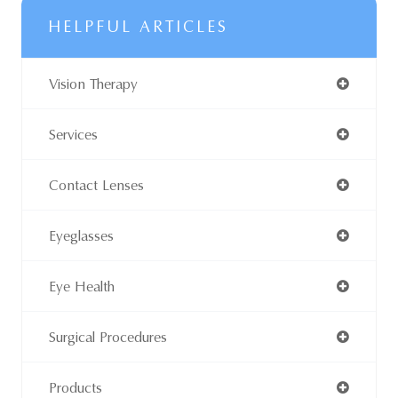
HELPFUL ARTICLES
Vision Therapy
Services
Contact Lenses
Eyeglasses
Eye Health
Surgical Procedures
Products