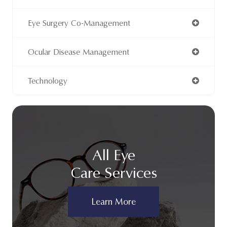
Eye Surgery Co-Management
Ocular Disease Management
Technology
All Eye
Care Services
Learn More