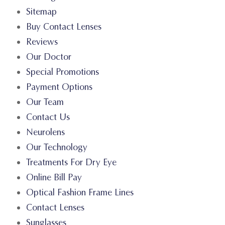
Sitemap
Buy Contact Lenses
Reviews
Our Doctor
Special Promotions
Payment Options
Our Team
Contact Us
Neurolens
Our Technology
Treatments For Dry Eye
Online Bill Pay
Optical Fashion Frame Lines
Contact Lenses
Sunglasses