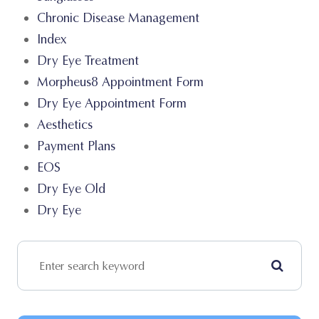
Chronic Disease Management
Index
Dry Eye Treatment
Morpheus8 Appointment Form
Dry Eye Appointment Form
Aesthetics
Payment Plans
EOS
Dry Eye Old
Dry Eye