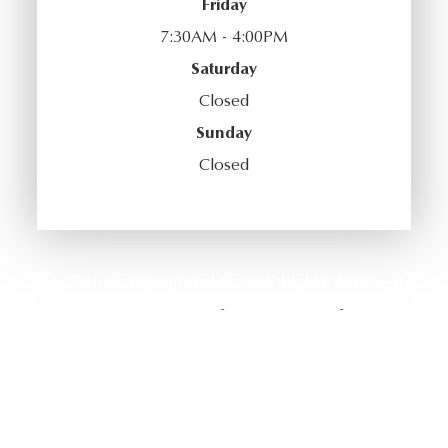
Friday
7:30AM - 4:00PM
Saturday
Closed
Sunday
Closed
© 2026 Casey Optical Co.. All Rights Reserved.
Accessibility Statement
Privacy Policy
Sitemap
-
-
Powered by: