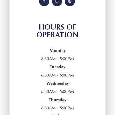
HOURS OF
OPERATION
Monday
8:30AM - 5:00PM
Tuesday
8:30AM - 5:00PM
Wednesday
8:30AM - 5:00PM
Thursday
8:30AM - 5:00PM