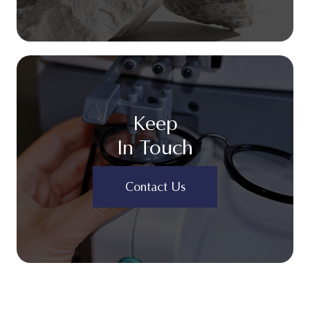
Keep
In Touch
Contact Us