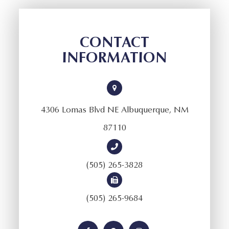
CONTACT
INFORMATION
4306 Lomas Blvd NE Albuquerque, NM
87110
(505) 265-3828
(505) 265-9684