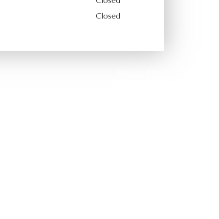
Closed
Closed
Powered by: