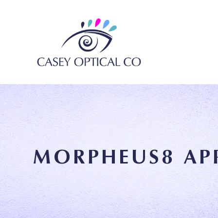
MORPHEUS8 AP