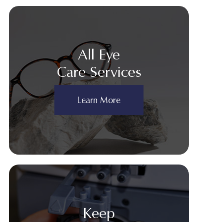
All Eye
Care Services
Learn More
Keep