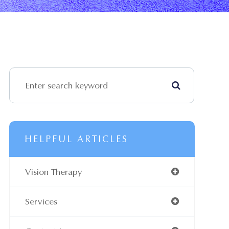
HELPFUL ARTICLES
Vision Therapy
Services