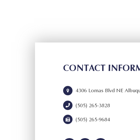
CONTACT INFOR
4306 Lomas Blvd NE Albuq
(505) 265-3828
(505) 265-9684