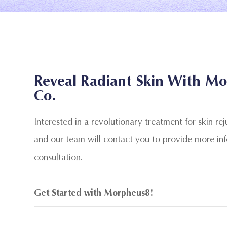
Reveal Radiant Skin With Mo
Co.
Interested in a revolutionary treatment for skin re
and our team will contact you to provide more in
consultation.
Get Started with Morpheus8!