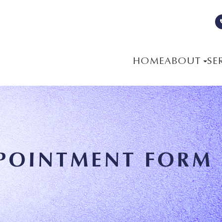
HOME
ABOUT
SE
POINTMENT FORM