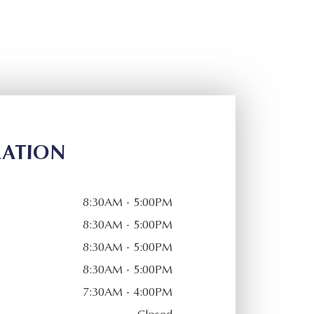
RATION
8:30AM - 5:00PM
8:30AM - 5:00PM
8:30AM - 5:00PM
8:30AM - 5:00PM
7:30AM - 4:00PM