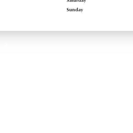
Saturday
Sunday
ved.
temap