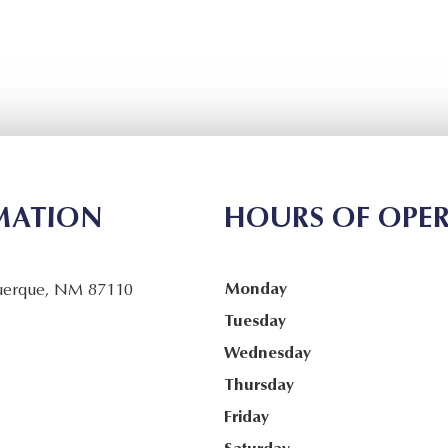
MATION
HOURS OF OPE
Monday
uerque, NM 87110
Tuesday
Wednesday
Thursday
Friday