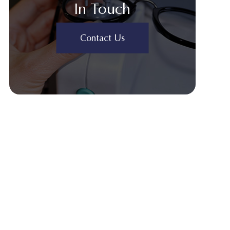
In Touch
Contact Us