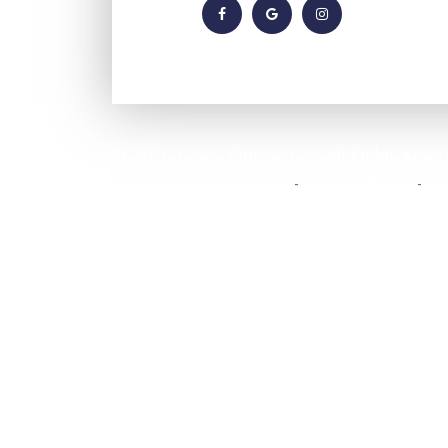
© 2026 Casey Optical Co.. All Rights Reser
Accessibility Statement
Privacy Policy
Si
-
-