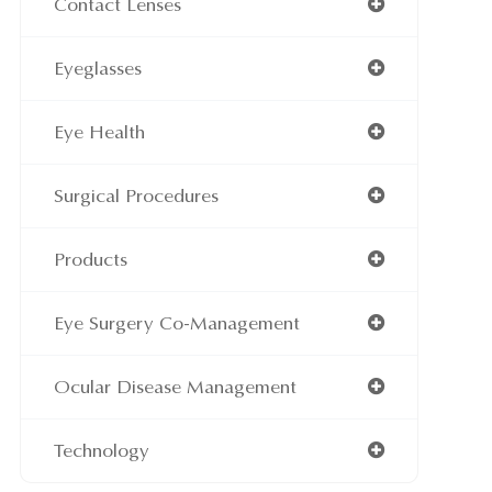
Contact Lenses
Eyeglasses
Eye Health
Surgical Procedures
Products
Eye Surgery Co-Management
Ocular Disease Management
Technology