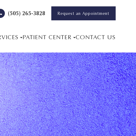
(505) 265-3828
Request an Appointment
RVICES
PATIENT CENTER
CONTACT US