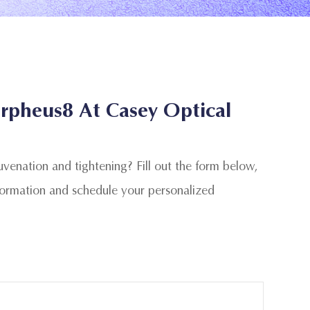
rpheus8 At Casey Optical
juvenation and tightening? Fill out the form below,
formation and schedule your personalized