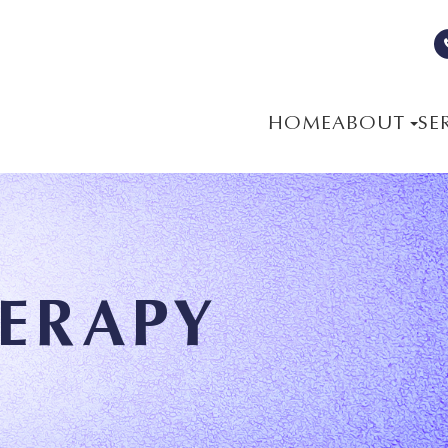
HOME
ABOUT
SE
HERAPY