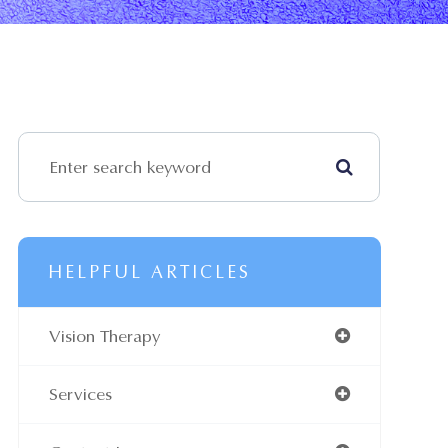
HELPFUL ARTICLES
Vision Therapy
Services