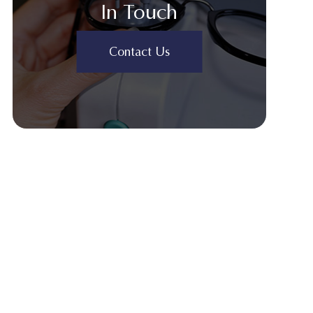
In Touch
Contact Us