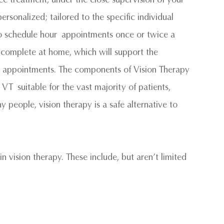
ersonalized; tailored to the specific individual
to schedule hour appointments once or twice a
 complete at home, which will support the
ce appointments. The components of Vision Therapy
T suitable for the vast majority of patients,
y people, vision therapy is a safe alternative to
n vision therapy. These include, but aren’t limited