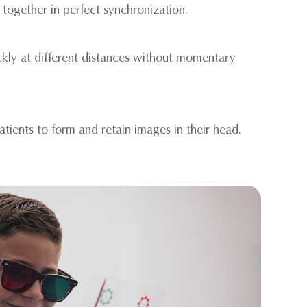
 together in perfect synchronization.
ickly at different distances without momentary
patients to form and retain images in their head.