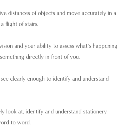
ative distances of objects and move accurately in a
flight of stairs.
 vision and your ability to assess what’s happening
something directly in front of you.
to see clearly enough to identify and understand
ly look at, identify and understand stationery
 word to word.