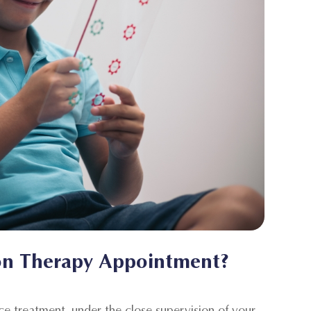
on Therapy Appointment?
ice treatment, under the close supervision of your