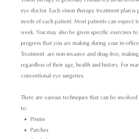
eye doctor. Each vision therapy treatment plan is p
needs of each patient. Most patients can expect 
week. You may also be given specific exercises to
progress that you are making during your in-offi
Treatment are non-invasive and drug-free, making V
regardless of their age, health and history. For man
conventional eye surgeries.
There are various techniques that can be involved i
to:
Prisms
Patches