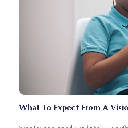
What To Expect From A Visi
Vision therapy is generally conducted as an in-off