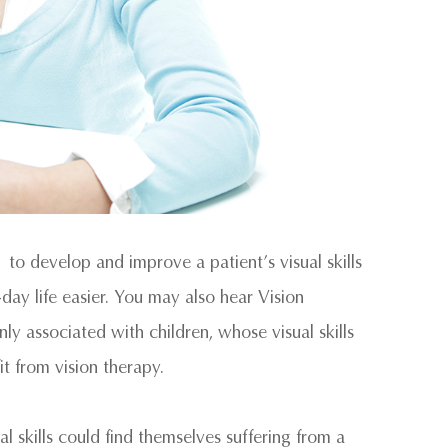
 to develop and improve a patient’s visual skills
-day life easier. You may also hear Vision
 associated with children, whose visual skills
it from vision therapy.
 skills could find themselves suffering from a