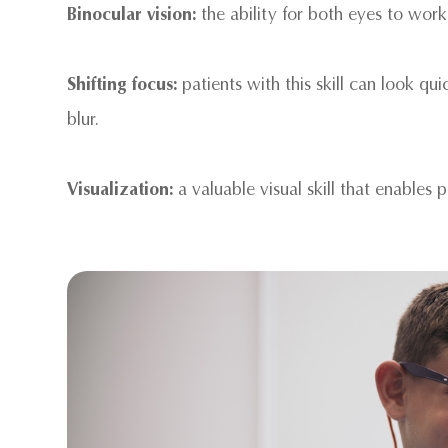
Binocular vision:
the ability for both eyes to work
Shifting focus:
patients with this skill can look qu
blur.
Visualization:
a valuable visual skill that enables 