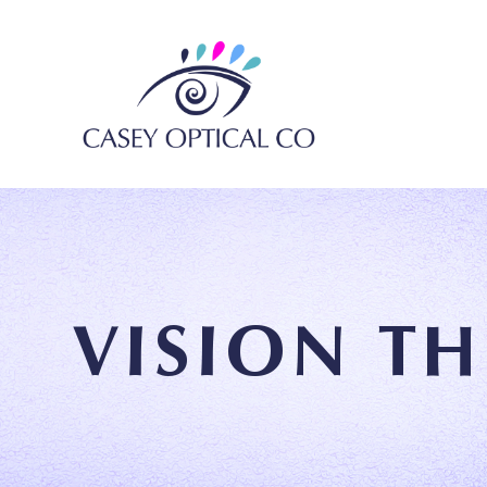
VISION T