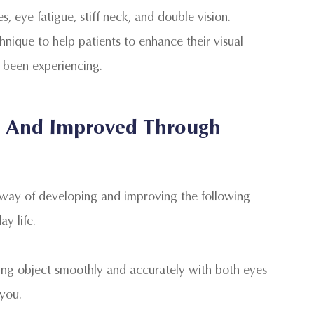
 eye fatigue, stiff neck, and double vision.
chnique to help patients to enhance their visual
 been experiencing.
ed And Improved Through
 way of developing and improving the following
day life.
oving object smoothly and accurately with both eyes
 you.