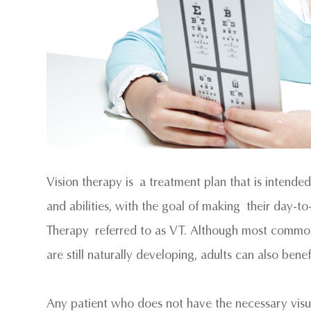
Vision therapy is a treatment plan that is intended
and abilities, with the goal of making their day-to
Therapy referred to as VT. Although most commonly
are still naturally developing, adults can also benef
Any patient who does not have the necessary visual