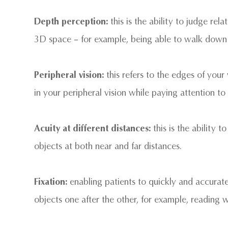
Depth perception:
this is the ability to judge rel
3D space – for example, being able to walk down a 
Peripheral vision:
this refers to the edges of your
in your peripheral vision while paying attention to 
Acuity at different distances:
this is the ability 
objects at both near and far distances.
Fixation:
enabling patients to quickly and accurate
objects one after the other, for example, reading