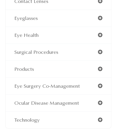
Contact Lenses
Eyeglasses
Eye Health
Surgical Procedures
Products
Eye Surgery Co-Management
Ocular Disease Management
Technology