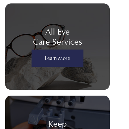
All Eye
Care Services
Learn More
Keep