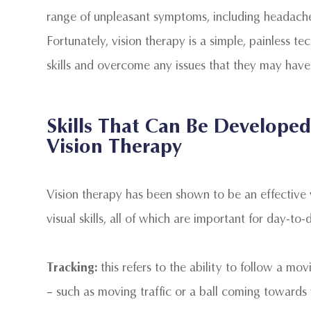
range of unpleasant symptoms, including headaches,
Fortunately, vision therapy is a simple, painless te
skills and overcome any issues that they may have
Skills That Can Be Develop
Vision Therapy
Vision therapy has been shown to be an effective
visual skills, all of which are important for day-to-
Tracking:
this refers to the ability to follow a m
– such as moving traffic or a ball coming towards