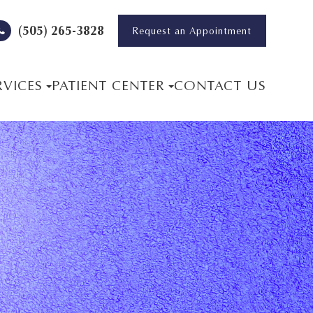
(505) 265-3828
Request an Appointment
RVICES
PATIENT CENTER
CONTACT US