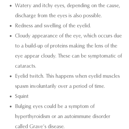
Watery and itchy eyes, depending on the cause,
discharge from the eyes is also possible.
Redness and swelling of the eyelid.
Cloudy appearance of the eye, which occurs due
to a build-up of proteins making the lens of the
eye appear cloudy. These can be symptomatic of
cataracts.
Eyelid twitch. This happens when eyelid muscles
spasm involuntarily over a period of time.
Squint
Bulging eyes could be a symptom of
hyperthyroidism or an autoimmune disorder
called Grave’s disease.