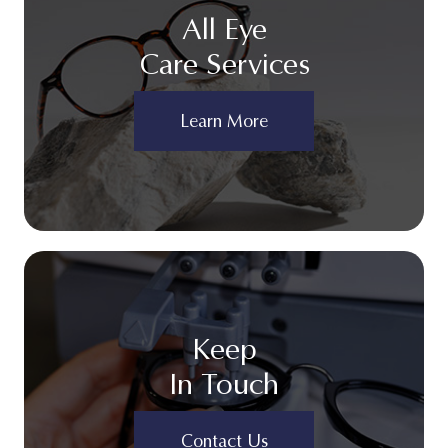
All Eye
Care Services
Learn More
Keep
In Touch
Contact Us