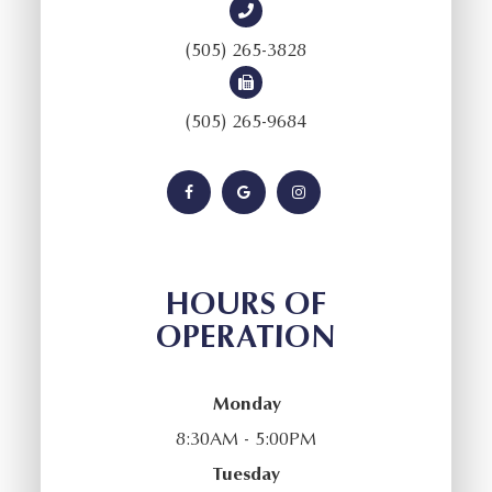
(505) 265-3828
(505) 265-9684
HOURS OF
OPERATION
Monday
8:30AM - 5:00PM
Tuesday