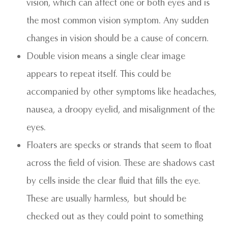
vision, which can affect one or both eyes and is
the most common vision symptom. Any sudden
changes in vision should be a cause of concern.
Double vision means a single clear image
appears to repeat itself. This could be
accompanied by other symptoms like headaches,
nausea, a droopy eyelid, and misalignment of the
eyes.
Floaters are specks or strands that seem to float
across the field of vision. These are shadows cast
by cells inside the clear fluid that fills the eye.
These are usually harmless, but should be
checked out as they could point to something