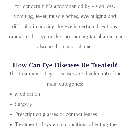
for concern if it’s accompanied by vision loss,
vomiting, fever, muscle aches, eye-bulging and
difficulty in moving the eye in certain directions.
Trauma to the eye or the surrounding facial areas can
also be the cause of pain.
How Can Eye Diseases Be Treated?
The treatment of eye diseases are divided into four
main categories:
Medication
Surgery
Prescription glasses or contact lenses
Treatment of systemic conditions affecting the