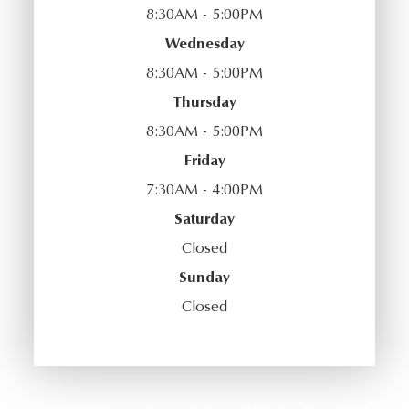
8:30AM - 5:00PM
Wednesday
8:30AM - 5:00PM
Thursday
8:30AM - 5:00PM
Friday
7:30AM - 4:00PM
Saturday
Closed
Sunday
Closed