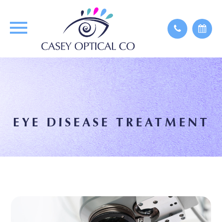
EYE DISEASE TREATMENT