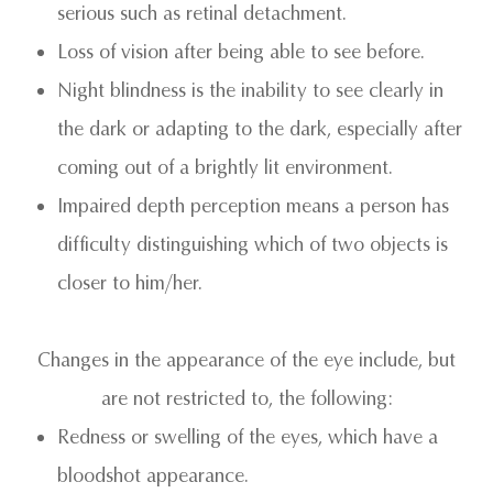
serious such as retinal detachment.
Loss of vision after being able to see before.
Night blindness is the inability to see clearly in
the dark or adapting to the dark, especially after
coming out of a brightly lit environment.
Impaired depth perception means a person has
difficulty distinguishing which of two objects is
closer to him/her.
Changes in the appearance of the eye include, but
are not restricted to, the following:
Redness or swelling of the eyes, which have a
bloodshot appearance.