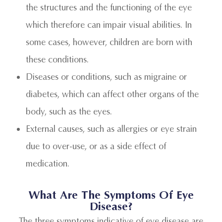
the structures and the functioning of the eye
which therefore can impair visual abilities. In
some cases, however, children are born with
these conditions.
Diseases or conditions, such as migraine or
diabetes, which can affect other organs of the
body, such as the eyes.
External causes, such as allergies or eye strain
due to over-use, or as a side effect of
medication.
What Are The Symptoms Of Eye
Disease?
The three symptoms indicative of eye disease are