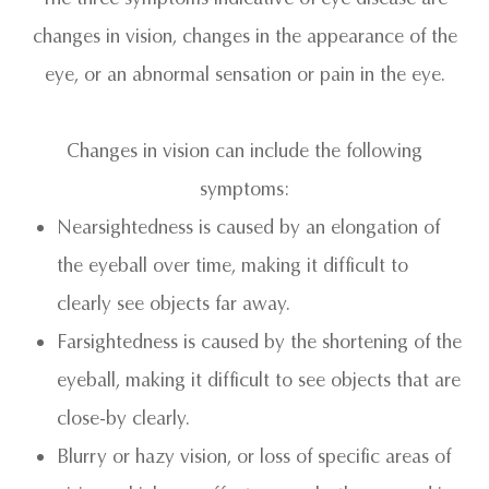
changes in vision, changes in the appearance of the
eye, or an abnormal sensation or pain in the eye.
Changes in vision can include the following
symptoms:
Nearsightedness is caused by an elongation of
the eyeball over time, making it difficult to
clearly see objects far away.
Farsightedness is caused by the shortening of the
eyeball, making it difficult to see objects that are
close-by clearly.
Blurry or hazy vision, or loss of specific areas of