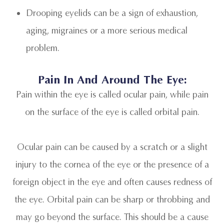
Drooping eyelids can be a sign of exhaustion,
aging, migraines or a more serious medical
problem.
Pain In And Around The Eye:
Pain within the eye is called ocular pain, while pain
on the surface of the eye is called orbital pain.
Ocular pain can be caused by a scratch or a slight
injury to the cornea of the eye or the presence of a
foreign object in the eye and often causes redness of
the eye. Orbital pain can be sharp or throbbing and
may go beyond the surface. This should be a cause