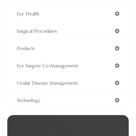
Eye Health
Surgical Procedures
Products
Eye Surgery Co-Management
Ocular Disease Management
Technology