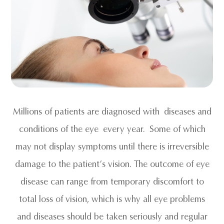
Millions of patients are diagnosed with diseases and
conditions of the eye every year. Some of which
may not display symptoms until there is irreversible
damage to the patient’s vision. The outcome of eye
disease can range from temporary discomfort to
total loss of vision, which is why all eye problems
and diseases should be taken seriously and regular