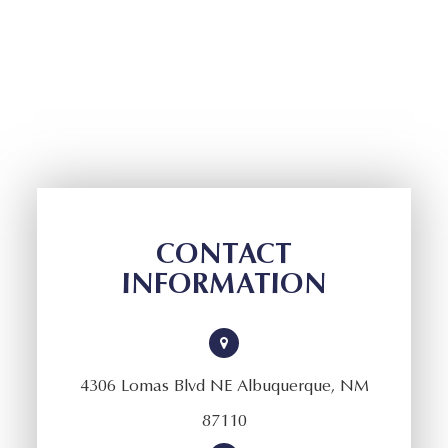
CONTACT
INFORMATION
4306 Lomas Blvd NE Albuquerque, NM
87110