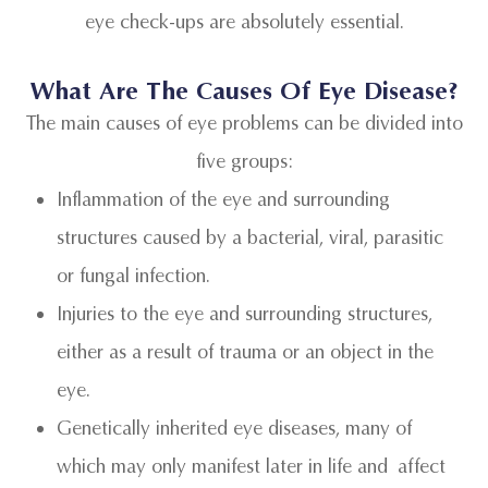
eye check-ups are absolutely essential.
What Are The Causes Of Eye Disease?
The main causes of eye problems can be divided into
five groups:
Inflammation of the eye and surrounding
structures caused by a bacterial, viral, parasitic
or fungal infection.
Injuries to the eye and surrounding structures,
either as a result of trauma or an object in the
eye.
Genetically inherited eye diseases, many of
which may only manifest later in life and affect