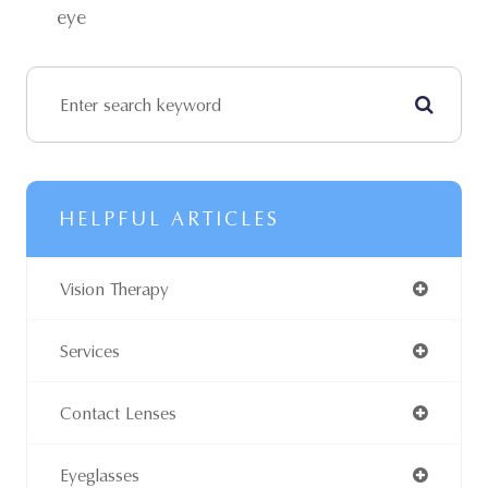
eye
HELPFUL ARTICLES
Vision Therapy
Services
Contact Lenses
Eyeglasses