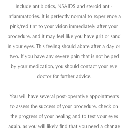
include antibiotics, NSAIDS and steroid anti-
inflammatories. It is perfectly normal to experience a
pink/red tint to your vision immediately after your
procedure, and it may feel like you have grit or sand
in your eyes. This feeling should abate after a day or
two. If you have any severe pain that is not helped
by your medication, you should contact your eye
doctor for further advice.
You will have several post-operative appointments
to assess the success of your procedure, check on
the progress of your healing and to test your eyes
again, as you will likely find that you need a change