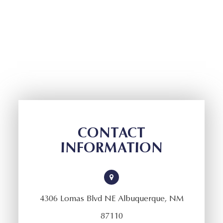
CONTACT
INFORMATION
4306 Lomas Blvd NE Albuquerque, NM
87110