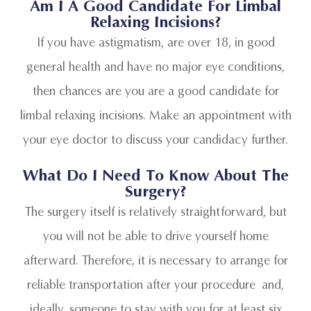
Am I A Good Candidate For Limbal
Relaxing Incisions?
If you have astigmatism, are over 18, in good
general health and have no major eye conditions,
then chances are you are a good candidate for
limbal relaxing incisions. Make an appointment with
your eye doctor to discuss your candidacy further.
What Do I Need To Know About The
Surgery?
The surgery itself is relatively straightforward, but
you will not be able to drive yourself home
afterward. Therefore, it is necessary to arrange for
reliable transportation after your procedure and,
ideally, someone to stay with you for at least six