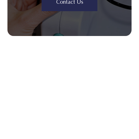
Contact Us