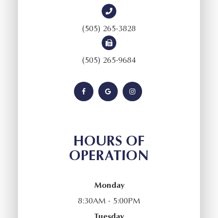
(505) 265-3828
(505) 265-9684
HOURS OF
OPERATION
Monday
8:30AM - 5:00PM
Tuesday