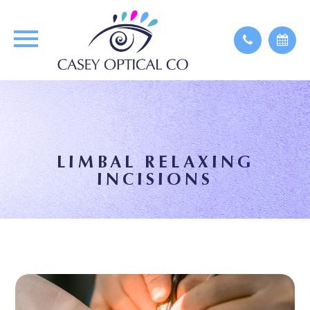
LIMBAL RELAXING
INCISIONS