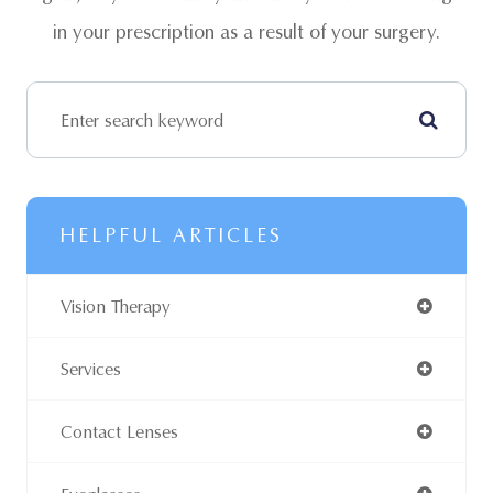
in your prescription as a result of your surgery.
HELPFUL ARTICLES
Vision Therapy
Services
Contact Lenses