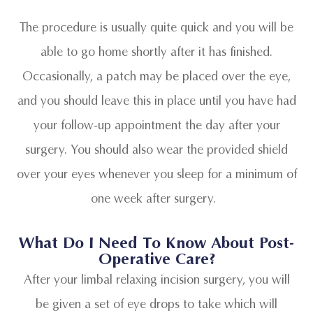
The procedure is usually quite quick and you will be
able to go home shortly after it has finished.
Occasionally, a patch may be placed over the eye,
and you should leave this in place until you have had
your follow-up appointment the day after your
surgery. You should also wear the provided shield
over your eyes whenever you sleep for a minimum of
one week after surgery.
What Do I Need To Know About Post-
Operative Care?
After your limbal relaxing incision surgery, you will
be given a set of eye drops to take which will