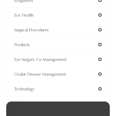
Eyeglasses
Eye Health
Surgical Procedures
Products
Eye Surgery Co-Management
Ocular Disease Management
Technology