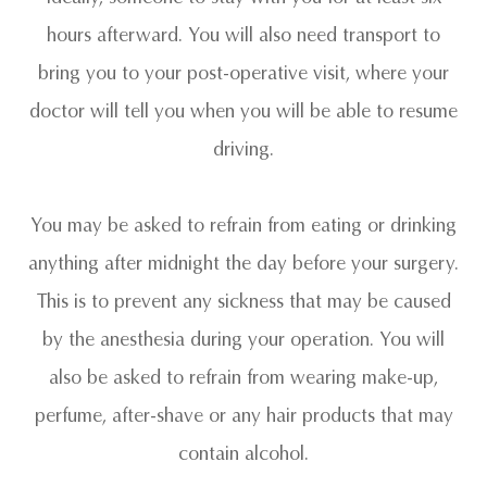
hours afterward. You will also need transport to
bring you to your post-operative visit, where your
doctor will tell you when you will be able to resume
driving.
You may be asked to refrain from eating or drinking
anything after midnight the day before your surgery.
This is to prevent any sickness that may be caused
by the anesthesia during your operation. You will
also be asked to refrain from wearing make-up,
perfume, after-shave or any hair products that may
contain alcohol.