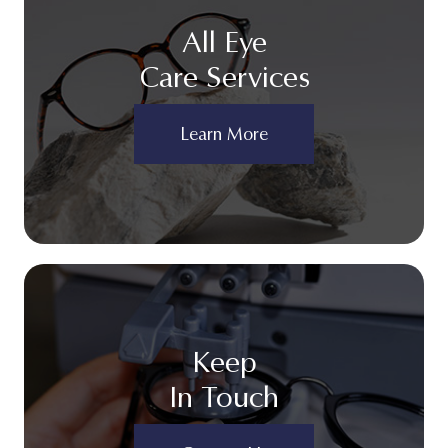
All Eye
Care Services
Learn More
Keep
In Touch