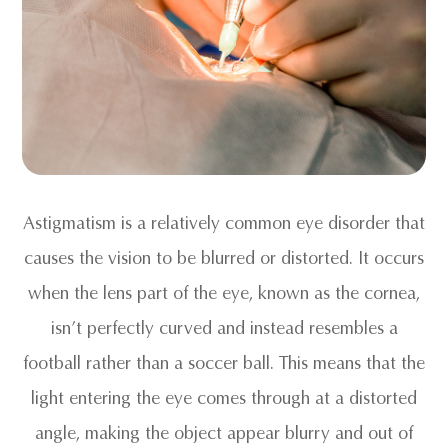
Astigmatism is a relatively common eye disorder that
causes the vision to be blurred or distorted. It occurs
when the lens part of the eye, known as the cornea,
isn’t perfectly curved and instead resembles a
football rather than a soccer ball. This means that the
light entering the eye comes through at a distorted
angle, making the object appear blurry and out of