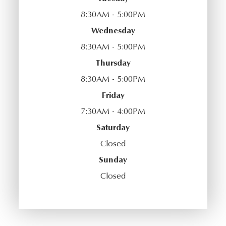
8:30AM - 5:00PM
Wednesday
8:30AM - 5:00PM
Thursday
8:30AM - 5:00PM
Friday
7:30AM - 4:00PM
Saturday
Closed
Sunday
Closed