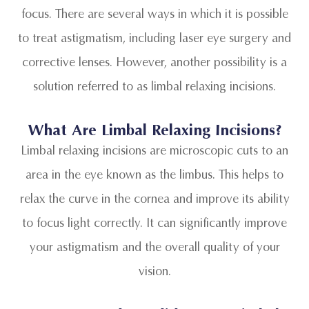
focus. There are several ways in which it is possible
to treat astigmatism, including laser eye surgery and
corrective lenses. However, another possibility is a
solution referred to as limbal relaxing incisions.
What Are Limbal Relaxing Incisions?
Limbal relaxing incisions are microscopic cuts to an
area in the eye known as the limbus. This helps to
relax the curve in the cornea and improve its ability
to focus light correctly. It can significantly improve
your astigmatism and the overall quality of your
vision.