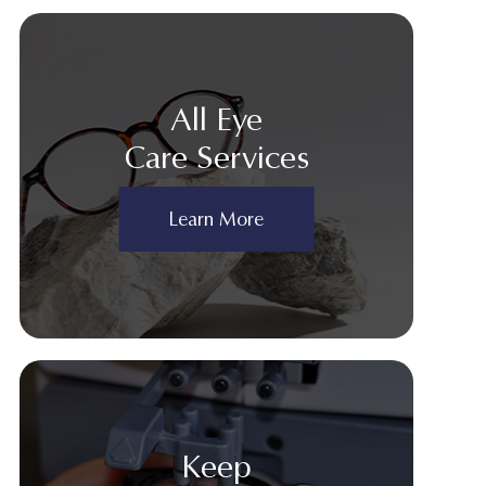
All Eye
Care Services
Learn More
Keep