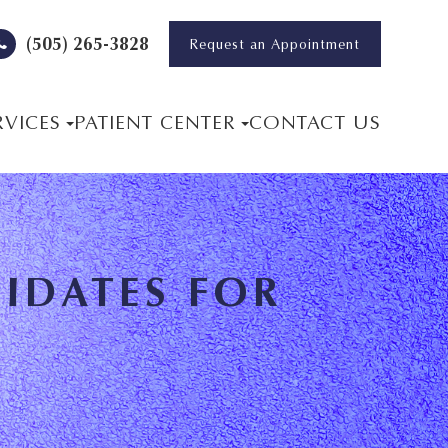
(505) 265-3828
Request an Appointment
RVICES
PATIENT CENTER
CONTACT US
IDATES FOR