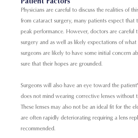
Patient Factors
Physicians are careful to discuss the realities of t
from cataract surgery, many patients expect that th
peak performance. However, doctors are careful to 
surgery and as well as likely expectations of what w
surgeons are likely to have some initial concern 
sure that their hopes are grounded.
Surgeons will also have an eye toward the patient's
does not mind wearing corrective lenses without t
These lenses may also not be an ideal fit for the el
are often rapidly deteriorating requiring a lens 
recommended.