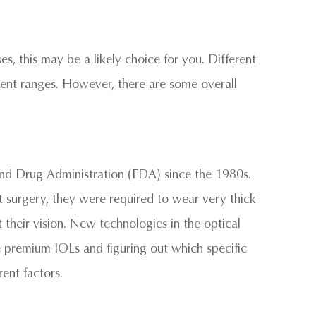
sses, this may be a likely choice for you. Different
ferent ranges. However, there are some overall
d Drug Administration (FDA) since the 1980s.
 surgery, they were required to wear very thick
 their vision. New technologies in the optical
e premium IOLs and figuring out which specific
ent factors.