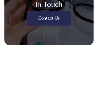
In Touch
Contact Us