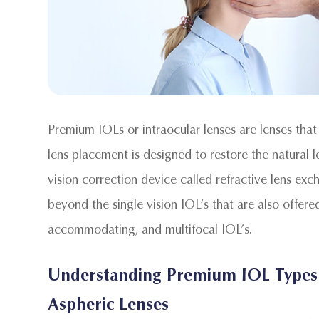
Premium IOLs or intraocular lenses are lenses that
lens placement is designed to restore the natural 
vision correction device called refractive lens e
beyond the single vision IOL’s that are also offered
accommodating, and multifocal IOL’s.
Understanding Premium IOL Types
Aspheric Lenses