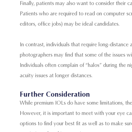
Finally, patients may also want to consider their c
Patients who are required to read on computer scre
editors, office jobs) may be ideal candidates.
In contrast, individuals that require long-distance a
photographers may find that some of the issues wit
Individuals often complain of “halos” during the n
acuity issues at longer distances.
Further Consideration
While premium IOLs do have some limitations, they
However, it is important to meet with your eye care
options to find your best fit as well as to make su