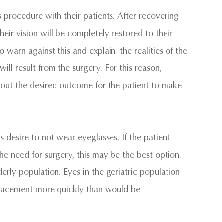
his procedure with their patients. After recovering
eir vision will be completely restored to their
warn against this and explain the realities of the
ill result from the surgery. For this reason,
about the desired outcome for the patient to make
 desire to not wear eyeglasses. If the patient
he need for surgery, this may be the best option.
derly population. Eyes in the geriatric population
replacement more quickly than would be