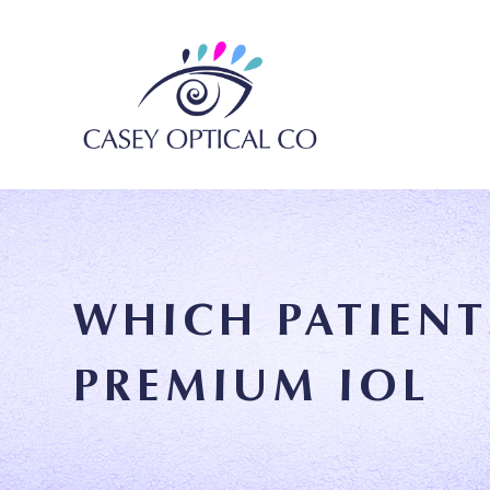
WHICH PATIENT
PREMIUM IOL