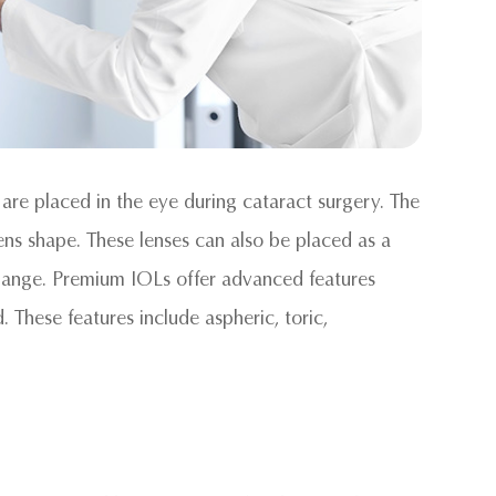
 are placed in the eye during cataract surgery. The
lens shape. These lenses can also be placed as a
xchange. Premium IOLs offer advanced features
. These features include aspheric, toric,