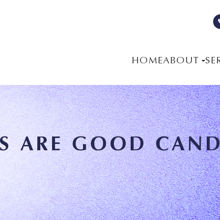
HOME
ABOUT
SE
S ARE GOOD CAND