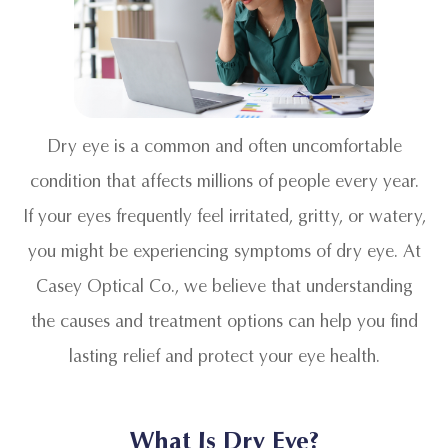
Dry eye is a common and often uncomfortable
condition that affects millions of people every year.
If your eyes frequently feel irritated, gritty, or watery,
you might be experiencing symptoms of dry eye. At
Casey Optical Co., we believe that understanding
the causes and treatment options can help you find
lasting relief and protect your eye health.
What Is Dry Eye?