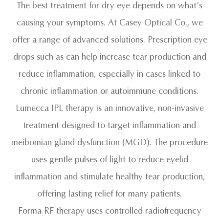
The best treatment for dry eye depends on what’s
causing your symptoms. At Casey Optical Co., we
offer a range of advanced solutions. Prescription eye
drops such as can help increase tear production and
reduce inflammation, especially in cases linked to
chronic inflammation or autoimmune conditions.
Lumecca IPL therapy is an innovative, non-invasive
treatment designed to target inflammation and
meibomian gland dysfunction (MGD). The procedure
uses gentle pulses of light to reduce eyelid
inflammation and stimulate healthy tear production,
offering lasting relief for many patients.
Forma RF therapy uses controlled radiofrequency