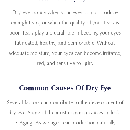
Dry eye occurs when your eyes do not produce
enough tears, or when the quality of your tears is
poor. Tears play a crucial role in keeping your eyes
lubricated, healthy, and comfortable. Without
adequate moisture, your eyes can become irritated,
red, and sensitive to light.
Common Causes Of Dry Eye
Several factors can contribute to the development of
dry eye. Some of the most common causes include:
• Aging: As we age, tear production naturally