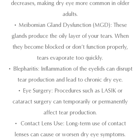
decreases, making dry eye more common in older
adults.
• Meibomian Gland Dysfunction (MGD): These
glands produce the oily layer of your tears. When
they become blocked or don’t function properly,
tears evaporate too quickly.
• Blepharitis: Inflammation of the eyelids can disrupt
tear production and lead to chronic dry eye.
• Eye Surgery: Procedures such as LASIK or
cataract surgery can temporarily or permanently
affect tear production.
• Contact Lens Use: Long-term use of contact
lenses can cause or worsen dry eye symptoms.