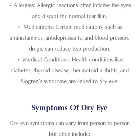
• Allergies: Allergic reactions often inflame the eyes
and disrupt the normal tear film.
• Medications: Certain medications, such as
antihistamines, antidepressants, and blood pressure
drugs, can reduce tear production.
• Medical Conditions: Health conditions like
diabetes, thyroid disease, rheumatoid arthritis, and
Sjögren’s syndrome are linked to dry eye.
Symptoms Of Dry Eye
Dry eye symptoms can vary from person to person
but often include: