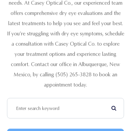
needs. At Casey Optical Co., our experienced team
offers comprehensive dry eye evaluations and the
latest treatments to help you see and feel your best.
If you’re struggling with dry eye symptoms, schedule
a consultation with Casey Optical Co. to explore
your treatment options and experience lasting
comfort. Contact our office in Albuquerque, New
Mexico, by calling (505) 265-3828 to book an
appointment today.