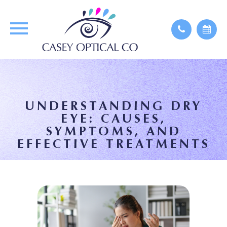
UNDERSTANDING DRY
EYE: CAUSES,
SYMPTOMS, AND
EFFECTIVE TREATMENTS