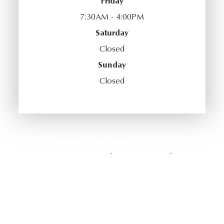
Friday
7:30AM - 4:00PM
Saturday
Closed
Sunday
Closed
© 2026 Casey Optical Co.. All Rights Reserved.
Accessibility Statement
Privacy Policy
Sitemap
-
-
Powered by: