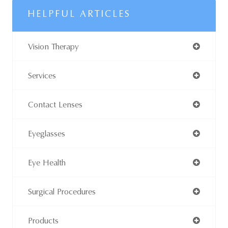
HELPFUL ARTICLES
Vision Therapy
Services
Contact Lenses
Eyeglasses
Eye Health
Surgical Procedures
Products