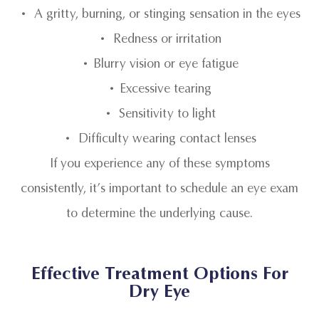
• A gritty, burning, or stinging sensation in the eyes
• Redness or irritation
• Blurry vision or eye fatigue
• Excessive tearing
• Sensitivity to light
• Difficulty wearing contact lenses
If you experience any of these symptoms
consistently, it’s important to schedule an eye exam
to determine the underlying cause.
Effective Treatment Options For
Dry Eye