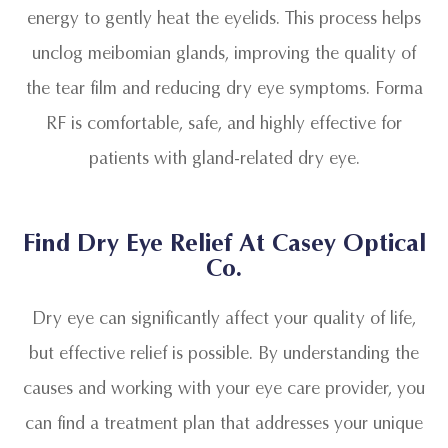
energy to gently heat the eyelids. This process helps
unclog meibomian glands, improving the quality of
the tear film and reducing dry eye symptoms. Forma
RF is comfortable, safe, and highly effective for
patients with gland-related dry eye.
Find Dry Eye Relief At Casey Optical
Co.
Dry eye can significantly affect your quality of life,
but effective relief is possible. By understanding the
causes and working with your eye care provider, you
can find a treatment plan that addresses your unique