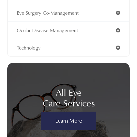
Eye Surgery Co-Management
Ocular Disease Management
Technology
All Eye
Care Services
Learn More