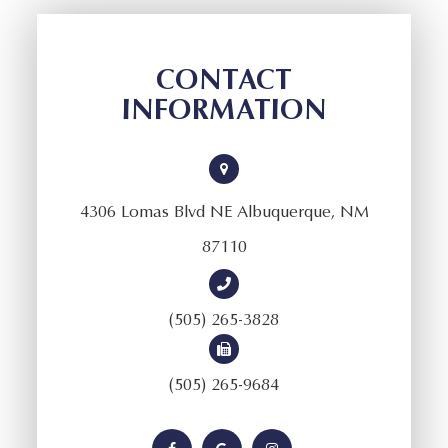
CONTACT
INFORMATION
4306 Lomas Blvd NE Albuquerque, NM
87110
(505) 265-3828
(505) 265-9684