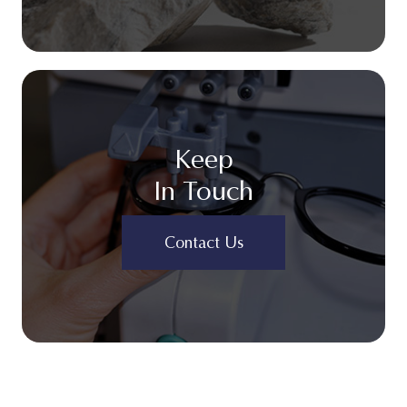
Keep
In Touch
Contact Us