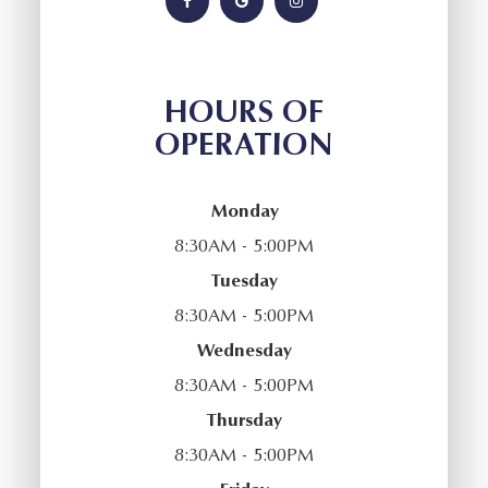
HOURS OF
OPERATION
Monday
8:30AM - 5:00PM
Tuesday
8:30AM - 5:00PM
Wednesday
8:30AM - 5:00PM
Thursday
8:30AM - 5:00PM