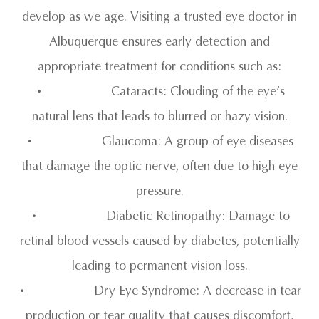
develop as we age. Visiting a trusted eye doctor in
Albuquerque ensures early detection and
appropriate treatment for conditions such as:
• Cataracts: Clouding of the eye’s
natural lens that leads to blurred or hazy vision.
• Glaucoma: A group of eye diseases
that damage the optic nerve, often due to high eye
pressure.
• Diabetic Retinopathy: Damage to
retinal blood vessels caused by diabetes, potentially
leading to permanent vision loss.
• Dry Eye Syndrome: A decrease in tear
production or tear quality that causes discomfort,