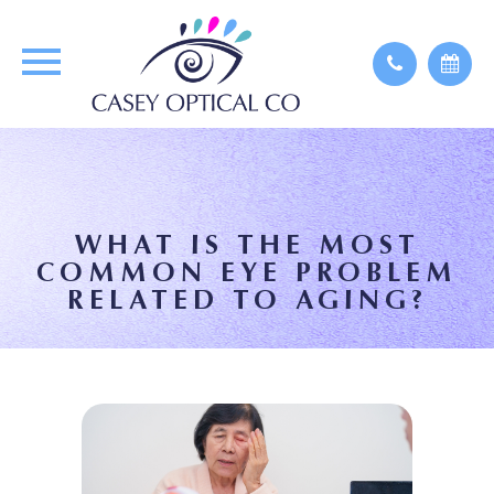
WHAT IS THE MOST
COMMON EYE PROBLEM
RELATED TO AGING?