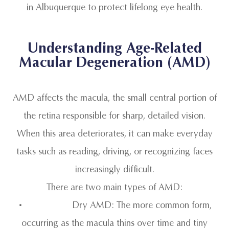
in Albuquerque to protect lifelong eye health.
Understanding Age-Related
Macular Degeneration (AMD)
AMD affects the macula, the small central portion of
the retina responsible for sharp, detailed vision.
When this area deteriorates, it can make everyday
tasks such as reading, driving, or recognizing faces
increasingly difficult.
There are two main types of AMD:
• Dry AMD: The more common form,
occurring as the macula thins over time and tiny