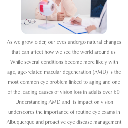
As we grow older, our eyes undergo natural changes
that can affect how we see the world around us.
While several conditions become more likely with
age, age-related macular degeneration (AMD) is the
most common eye problem linked to aging and one
of the leading causes of vision loss in adults over 60.
Understanding AMD and its impact on vision
underscores the importance of routine eye exams in
Albuquerque and proactive eye disease management