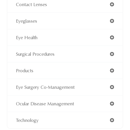
Contact Lenses
Eyeglasses
Eye Health
Surgical Procedures
Products
Eye Surgery Co-Management
Ocular Disease Management
Technology