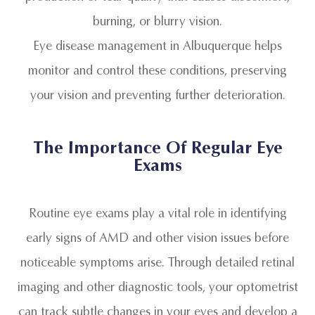
burning, or blurry vision.
Eye disease management in Albuquerque helps
monitor and control these conditions, preserving
your vision and preventing further deterioration.
The Importance Of Regular Eye
Exams
Routine eye exams play a vital role in identifying
early signs of AMD and other vision issues before
noticeable symptoms arise. Through detailed retinal
imaging and other diagnostic tools, your optometrist
can track subtle changes in your eyes and develop a