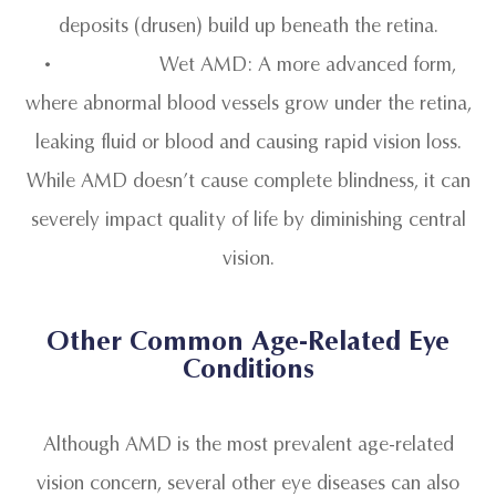
deposits (drusen) build up beneath the retina.
• Wet AMD: A more advanced form,
where abnormal blood vessels grow under the retina,
leaking fluid or blood and causing rapid vision loss.
While AMD doesn’t cause complete blindness, it can
severely impact quality of life by diminishing central
vision.
Other Common Age-Related Eye
Conditions
Although AMD is the most prevalent age-related
vision concern, several other eye diseases can also