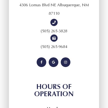
4306 Lomas Blvd NE Albuquerque, NM
87110
(505) 265-3828
(505) 265-9684
HOURS OF
OPERATION