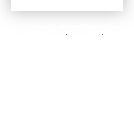
© 2026 Casey Optical Co.. All Rights Reserved.
Accessibility Statement
Privacy Policy
Sitemap
-
-
Powered by: