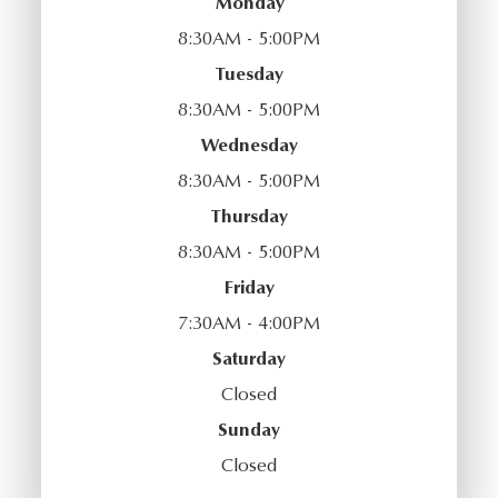
Monday
8:30AM - 5:00PM
Tuesday
8:30AM - 5:00PM
Wednesday
8:30AM - 5:00PM
Thursday
8:30AM - 5:00PM
Friday
7:30AM - 4:00PM
Saturday
Closed
Sunday
Closed