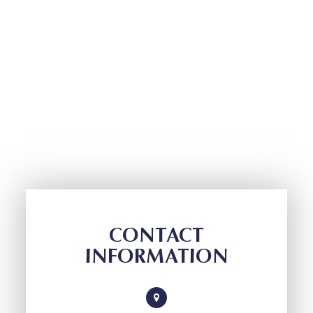
CONTACT
INFORMATION