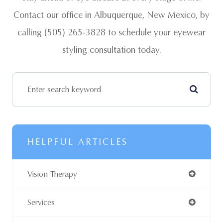
Contact our office in Albuquerque, New Mexico, by
calling (505) 265-3828 to schedule your eyewear
styling consultation today.
HELPFUL ARTICLES
Vision Therapy
Services