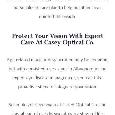
personalized care plan to help maintain clear,
comfortable vision.
Protect Your Vision With Expert
Care At Casey Optical Co.
Age-related macular degeneration may be common,
but with consistent eye exams in Albuquerque and
expert eye disease management, you can take
proactive steps to safeguard your vision.
Schedule your eye exam at Casey Optical Co. and
stay ahead of eye disease at every stage of life.