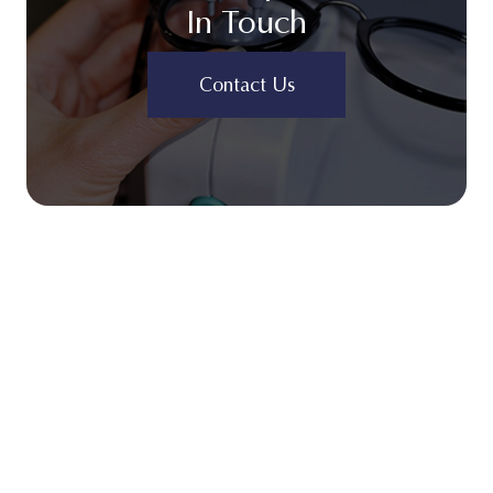
In Touch
Contact Us