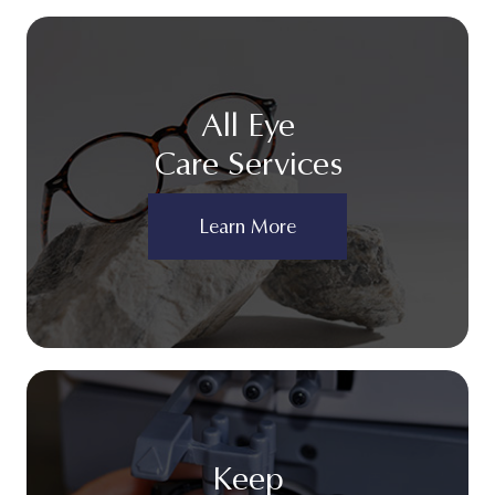
All Eye
Care Services
Learn More
Keep